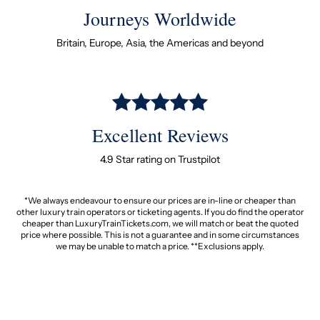
Journeys Worldwide
Britain, Europe, Asia, the Americas and beyond
Excellent Reviews
4.9 Star rating on Trustpilot
*We always endeavour to ensure our prices are in-line or cheaper than
other luxury train operators or ticketing agents. If you do find the operator
cheaper than LuxuryTrainTickets.com, we will match or beat the quoted
price where possible. This is not a guarantee and in some circumstances
we may be unable to match a price. **Exclusions apply.