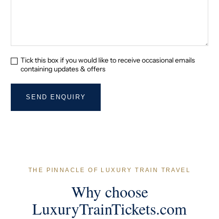
Tick this box if you would like to receive occasional emails
containing updates & offers
THE PINNACLE OF LUXURY TRAIN TRAVEL
Why choose
LuxuryTrainTickets.com