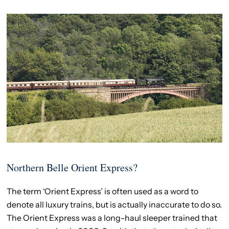
Northern Belle Orient Express?
The term ‘Orient Express’ is often used as a word to
denote all luxury trains, but is actually inaccurate to do so.
The Orient Express was a long-haul sleeper trained that