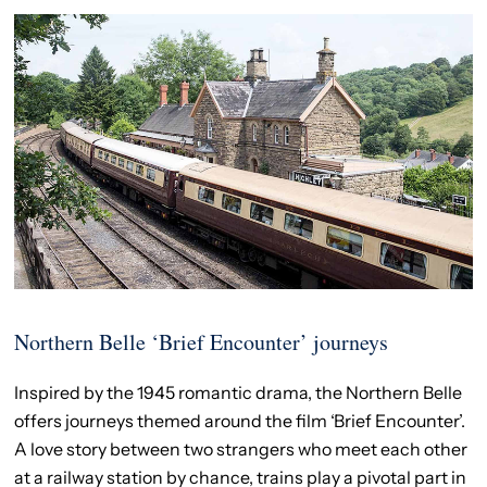
Northern Belle ‘Brief Encounter’ journeys
Inspired by the 1945 romantic drama, the Northern Belle
offers journeys themed around the film ‘Brief Encounter’.
A love story between two strangers who meet each other
at a railway station by chance, trains play a pivotal part in