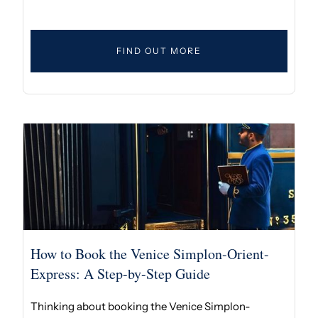
FIND OUT MORE
How to Book the Venice Simplon-Orient-
Express: A Step-by-Step Guide
Thinking about booking the Venice Simplon-