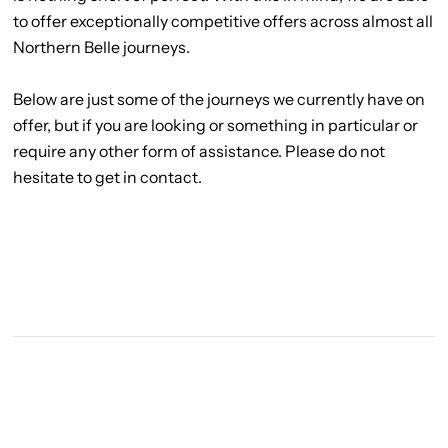
to offer exceptionally competitive offers across almost all
Northern Belle journeys.
Below are just some of the journeys we currently have on
offer, but if you are looking or something in particular or
require any other form of assistance. Please do not
hesitate to get in contact.