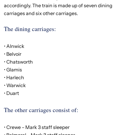
accordingly. The train is made up of seven dining
carriages and six other carriages.
The dining carriages:
• Alnwick
• Belvoir
• Chatsworth
• Glamis
• Harlech
• Warwick
• Duart
The other carriages consist of:
• Crewe – Mark 3 staff sleeper
• Balmoral – Mark 3 staff sleeper