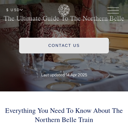
$ USD
The Ultimate Guide To The Northern Belle
CONTACT US
Last updated:
14 Apr 2025
Everything You Need To Know About The
Northern Belle Train