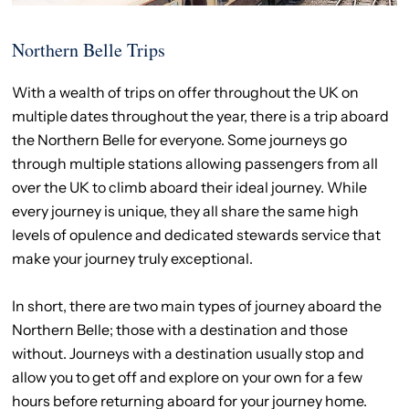
Northern Belle Trips
With a wealth of trips on offer throughout the UK on
multiple dates throughout the year, there is a trip aboard
the Northern Belle for everyone. Some journeys go
through multiple stations allowing passengers from all
over the UK to climb aboard their ideal journey. While
every journey is unique, they all share the same high
levels of opulence and dedicated stewards service that
make your journey truly exceptional.
In short, there are two main types of journey aboard the
Northern Belle; those with a destination and those
without. Journeys with a destination usually stop and
allow you to get off and explore on your own for a few
hours before returning aboard for your journey home.