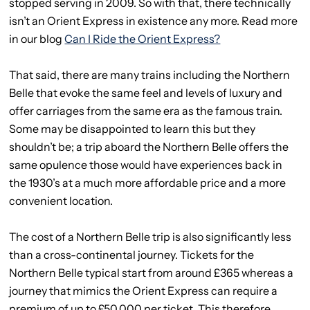
stopped serving in 2009. So with that, there technically
isn’t an Orient Express in existence any more. Read more
in our blog
Can I Ride the Orient Express?
That said, there are many trains including the Northern
Belle that evoke the same feel and levels of luxury and
offer carriages from the same era as the famous train.
Some may be disappointed to learn this but they
shouldn’t be; a trip aboard the Northern Belle offers the
same opulence those would have experiences back in
the 1930’s at a much more affordable price and a more
convenient location.
The cost of a Northern Belle trip is also significantly less
than a cross-continental journey. Tickets for the
Northern Belle typical start from around £365 whereas a
journey that mimics the Orient Express can require a
premium of up to £50,000 per ticket. This therefore