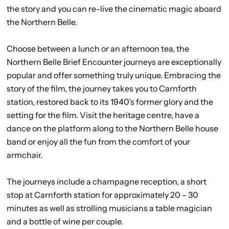
the story and you can re-live the cinematic magic aboard
the Northern Belle.
Choose between a lunch or an afternoon tea, the
Northern Belle Brief Encounter journeys are exceptionally
popular and offer something truly unique. Embracing the
story of the film, the journey takes you to Carnforth
station, restored back to its 1940’s former glory and the
setting for the film. Visit the heritage centre, have a
dance on the platform along to the Northern Belle house
band or enjoy all the fun from the comfort of your
armchair.
The journeys include a champagne reception, a short
stop at Carnforth station for approximately 20 – 30
minutes as well as strolling musicians a table magician
and a bottle of wine per couple.