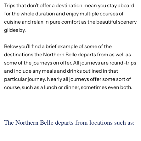
Trips that don’t offer a destination mean you stay aboard
for the whole duration and enjoy multiple courses of
cuisine and relax in pure comfort as the beautiful scenery
glides by.
Below you’ll find a brief example of some of the
destinations the Northern Belle departs from as well as
some of the journeys on offer. All journeys are round-trips
and include any meals and drinks outlined in that
particular journey. Nearly all journeys offer some sort of
course, such as a lunch or dinner, sometimes even both.
The Northern Belle departs from locations such as: