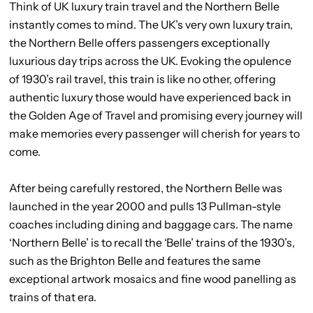
Think of UK luxury train travel and the Northern Belle
instantly comes to mind. The UK’s very own luxury train,
the Northern Belle offers passengers exceptionally
luxurious day trips across the UK. Evoking the opulence
of 1930’s rail travel, this train is like no other, offering
authentic luxury those would have experienced back in
the Golden Age of Travel and promising every journey will
make memories every passenger will cherish for years to
come.
After being carefully restored, the Northern Belle was
launched in the year 2000 and pulls 13 Pullman-style
coaches including dining and baggage cars. The name
‘Northern Belle’ is to recall the ‘Belle’ trains of the 1930’s,
such as the Brighton Belle and features the same
exceptional artwork mosaics and fine wood panelling as
trains of that era.