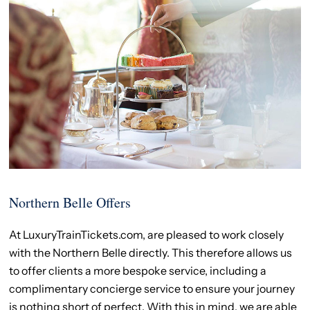
Northern Belle Offers
At LuxuryTrainTickets.com, are pleased to work closely
with the Northern Belle directly. This therefore allows us
to offer clients a more bespoke service, including a
complimentary concierge service to ensure your journey
is nothing short of perfect. With this in mind, we are able