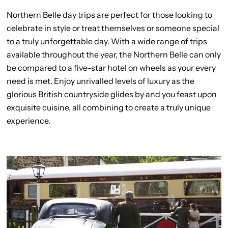
Northern Belle day trips are perfect for those looking to
celebrate in style or treat themselves or someone special
to a truly unforgettable day. With a wide range of trips
available throughout the year, the Northern Belle can only
be compared to a five-star hotel on wheels as your every
need is met. Enjoy unrivalled levels of luxury as the
glorious British countryside glides by and you feast upon
exquisite cuisine, all combining to create a truly unique
experience.