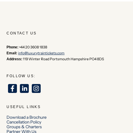
CONTACT US
+44 20 3608 1838
Phone:
info@luxurytraintickets.com
Email:
119 Winter Road Portsmouth Hampshire PO4 8DS
Address:
FOLLOW US:
USEFUL LINKS
Download a Brochure
Cancellation Policy
Groups & Charters
Partner With Us