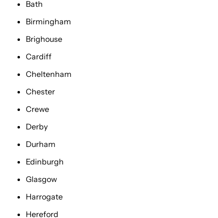
Bath
Birmingham
Brighouse
Cardiff
Cheltenham
Chester
Crewe
Derby
Durham
Edinburgh
Glasgow
Harrogate
Hereford