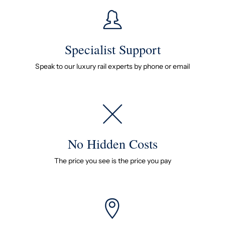
Specialist Support
Speak to our luxury rail experts by phone or email
No Hidden Costs
The price you see is the price you pay