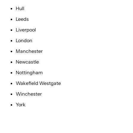
Hull
Leeds
Liverpool
London
Manchester
Newcastle
Nottingham
Wakefield Westgate
Winchester
York