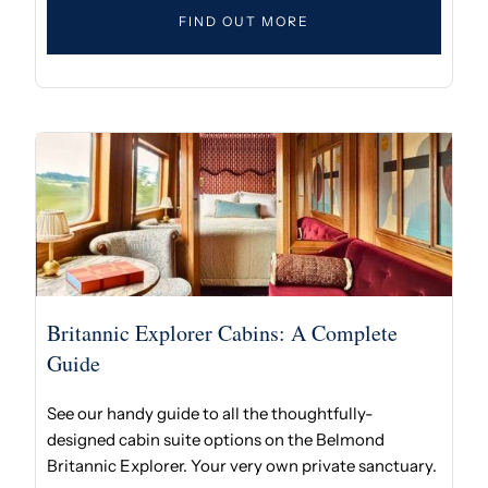
FIND OUT MORE
Britannic Explorer Cabins: A Complete
Guide
See our handy guide to all the thoughtfully-
designed cabin suite options on the Belmond
Britannic Explorer. Your very own private sanctuary.