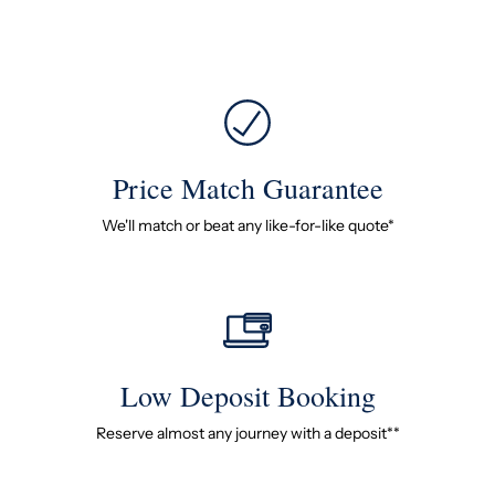
Price Match Guarantee
We'll match or beat any like-for-like quote*
Low Deposit Booking
Reserve almost any journey with a deposit**