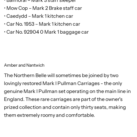
• Mow Cop – Mark 2 Brake staff car
• Caedydd – Mark 1 kitchen car
• Car No. 1953 – Mark 1 kitchen car
• Car No. 92904 0 Mark 1 baggage car
Amber and Nantwich
The Northern Belle will sometimes be joined by two
lovingly restored Mark I Pullman Carriages - the only
genuine Mark I Pullman set operating on the main line in
England. These rare carriages are part of the owner's
prized collection and contain only thirty seats, making
them extremely roomy and comfortable.