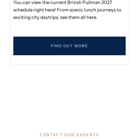
You can view the current British Pullman 2027
schedule right here! From scenic lunch journeys to
exciting city daytrips, see them all here.
FIND OUT MORE
CONTACT OUR EXPERTS