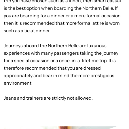
trip you have chosen such as a lunch, then smart casual
is the best option when boarding the Northern Belle. If
you are boarding for a dinner or a more formal occasion,
then it is recommended that more formal attire is worn
such as a tie at dinner.
Journeys aboard the Northern Belle are luxurious
experiences with many passengers taking the journey
for a special occasion or a once-in-a-lifetime trip. It is
therefore recommended that you are dressed
appropriately and bear in mind the more prestigious
environment.
Jeans and trainers are strictly not allowed.