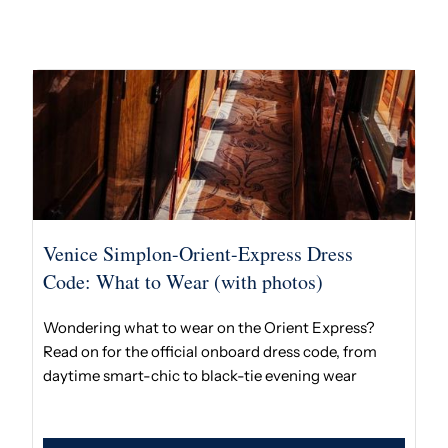
Venice Simplon-Orient-Express Dress
Code: What to Wear (with photos)
Wondering what to wear on the Orient Express?
Read on for the official onboard dress code, from
daytime smart-chic to black-tie evening wear