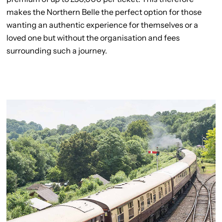
makes the Northern Belle the perfect option for those
wanting an authentic experience for themselves or a
loved one but without the organisation and fees
surrounding such a journey.