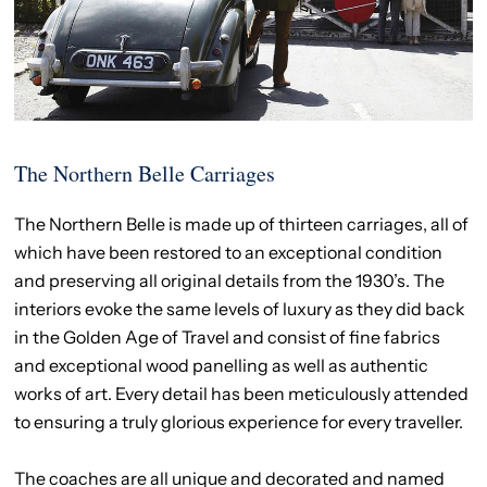
The Northern Belle Carriages
The Northern Belle is made up of thirteen carriages, all of
which have been restored to an exceptional condition
and preserving all original details from the 1930’s. The
interiors evoke the same levels of luxury as they did back
in the Golden Age of Travel and consist of fine fabrics
and exceptional wood panelling as well as authentic
works of art. Every detail has been meticulously attended
to ensuring a truly glorious experience for every traveller.
The coaches are all unique and decorated and named