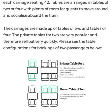
each carriage seating 42. Tables are arranged in tables of
two or four with plenty of room for guests to move around
and socialise aboard the train.
The carriages are made up of tables of two and tables of
four. The private tables for two are very popular and
therefore sell out very quickly. Please see the table
configurations for bookings of two passengers below: