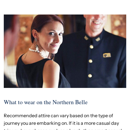
What to wear on the Northern Belle
Recommended attire can vary based on the type of
journey you are embarking on. If it is a more casual day