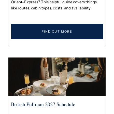
Orient-Express? This helpful guide covers things
like routes, cabin types, costs, and availability
FIND OUT MORE
British Pullman 2027 Schedule