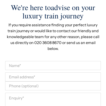
We're here toadvise on your
luxury train journey
If you require assistance finding your perfect luxury
train journey or would like to contact our friendly and
knowledgeable team for any other reason, please call
us directly on 020 3608 8670 or send us an email
below.