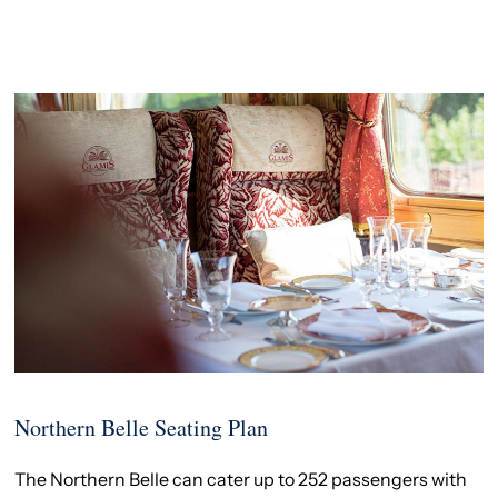
Northern Belle Seating Plan
The Northern Belle can cater up to 252 passengers with