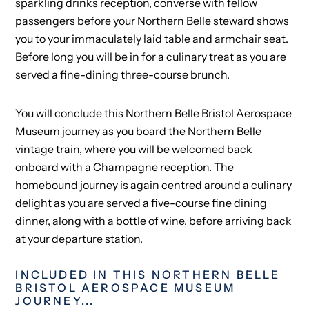
sparkling drinks reception, converse with fellow
passengers before your Northern Belle steward shows
you to your immaculately laid table and armchair seat.
Before long you will be in for a culinary treat as you are
served a fine-dining three-course brunch.
You will conclude this Northern Belle Bristol Aerospace
Museum journey as you board the Northern Belle
vintage train, where you will be welcomed back
onboard with a Champagne reception. The
homebound journey is again centred around a culinary
delight as you are served a five-course fine dining
dinner, along with a bottle of wine, before arriving back
at your departure station.
INCLUDED IN THIS NORTHERN BELLE
BRISTOL AEROSPACE MUSEUM
JOURNEY...