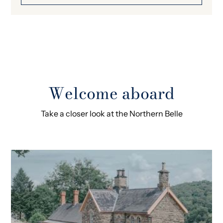
Welcome aboard
Take a closer look at the Northern Belle