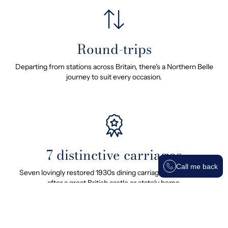
Round-trips
Departing from stations across Britain, there's a Northern Belle
journey to suit every occasion.
7 distinctive carriages
Call me back
Seven lovingly restored 1930s dining carriages, each named
after a great British castle or stately home.