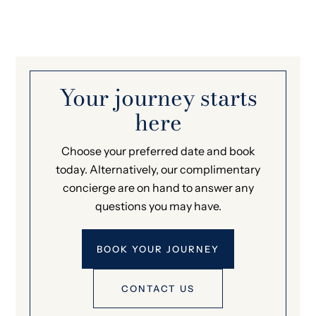
Your journey starts
here
Choose your preferred date and book
today. Alternatively, our complimentary
concierge are on hand to answer any
questions you may have.
BOOK YOUR JOURNEY
CONTACT US