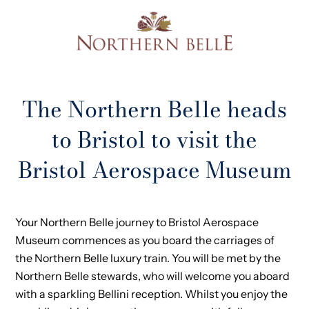
The Northern Belle heads
to Bristol to visit the
Bristol Aerospace Museum
Your Northern Belle journey to Bristol Aerospace
Museum commences as you board the carriages of
the Northern Belle luxury train. You will be met by the
Northern Belle stewards, who will welcome you aboard
with a sparkling Bellini reception. Whilst you enjoy the