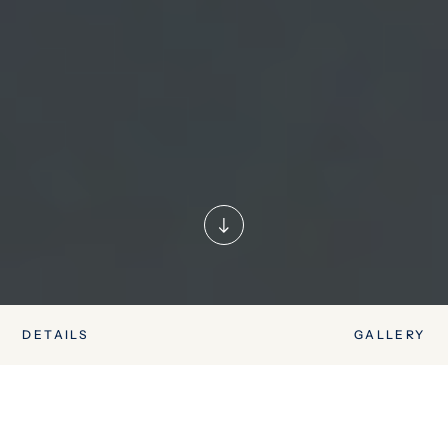
DETAILS
GALLERY