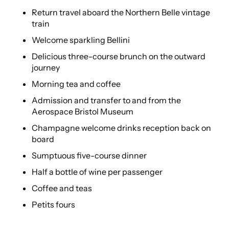
Return travel aboard the Northern Belle vintage
train
Welcome sparkling Bellini
Delicious three-course brunch on the outward
journey
Morning tea and coffee
Admission and transfer to and from the
Aerospace Bristol Museum
Champagne welcome drinks reception back on
board
Sumptuous five-course dinner
Half a bottle of wine per passenger
Coffee and teas
Petits fours