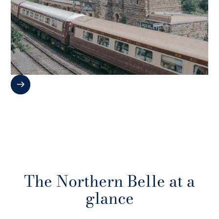
The Northern Belle at a
glance