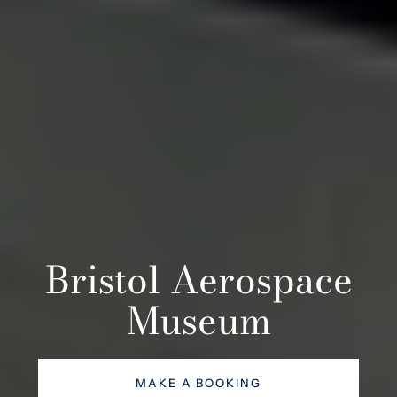
Bristol Aerospace
Museum
MAKE A BOOKING