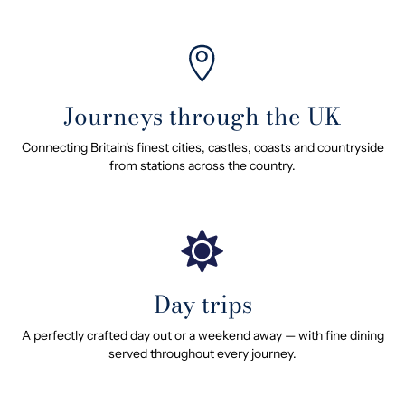
Journeys through the UK
Connecting Britain's finest cities, castles, coasts and countryside
from stations across the country.
Day trips
A perfectly crafted day out or a weekend away — with fine dining
served throughout every journey.