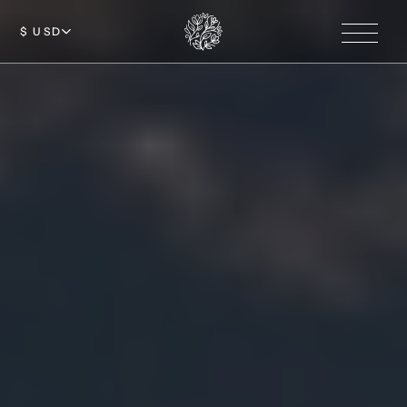
$ USD