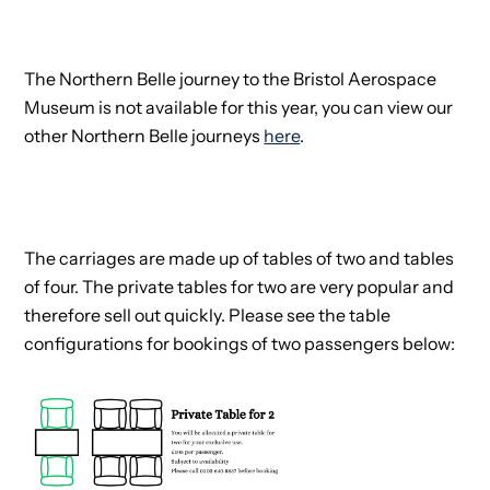
The Northern Belle journey to the Bristol Aerospace
Museum is not available for this year, you can view our
other Northern Belle journeys
here
.
The carriages are made up of tables of two and tables
of four. The private tables for two are very popular and
therefore sell out quickly. Please see the table
configurations for bookings of two passengers below: