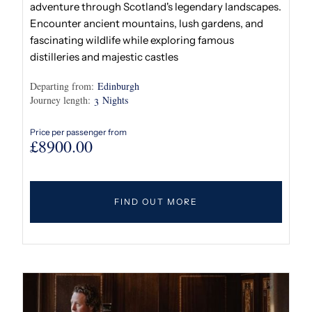
adventure through Scotland's legendary landscapes.
Encounter ancient mountains, lush gardens, and
fascinating wildlife while exploring famous
distilleries and majestic castles
Departing from:
Edinburgh
Journey length:
Nights
3
Price per passenger from
£
8900.00
FIND OUT MORE