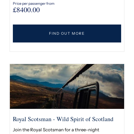
Price per passenger from
£
8400.00
FIND OUT MORE
Royal Scotsman - Wild Spirit of Scotland
Join the Royal Scotsman for a three-night