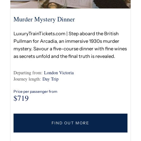
Murder Mystery Dinner
LuxuryTrainTickets.com | Step aboard the British
Pullman for Arcadia, an immersive 1930s murder
mystery. Savour a five-course dinner with fine wines
as secrets unfold and the final truth is revealed.
Departing from:
London Victoria
Journey length:
Day Trip
Price per passenger from
$
719
FIND OUT MORE