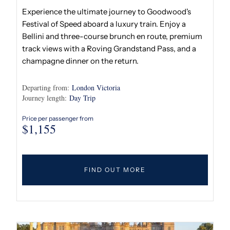
Experience the ultimate journey to Goodwood's
Festival of Speed aboard a luxury train. Enjoy a
Bellini and three-course brunch en route, premium
track views with a Roving Grandstand Pass, and a
champagne dinner on the return.
Departing from:
London Victoria
Journey length:
Day Trip
Price per passenger from
$
1,155
FIND OUT MORE