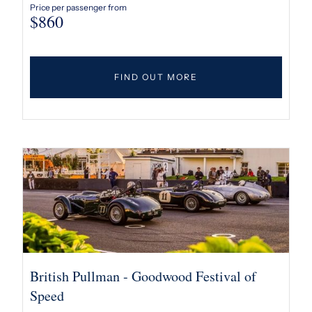
Price per passenger from
$
860
FIND OUT MORE
British Pullman - Goodwood Festival of
Speed