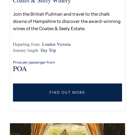
Coates & Seely Winery
Join the British Pullman and travel to the chalk
downs of Hampshire to discover the award-winning
wines of the Coates & Seely Estate.
Departing from:
London Victoria
Journey length:
Day Trip
Price per passenger from
POA
FIND OUT MORE