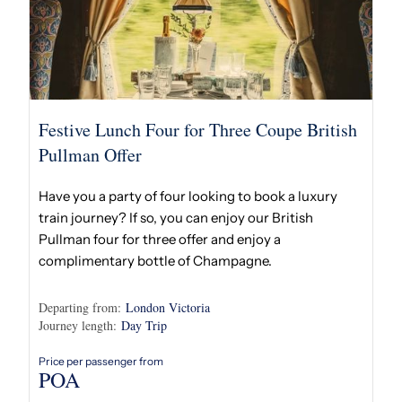
Festive Lunch Four for Three Coupe British
Pullman Offer
Have you a party of four looking to book a luxury
train journey? If so, you can enjoy our British
Pullman four for three offer and enjoy a
complimentary bottle of Champagne.
Departing from:
London Victoria
Journey length:
Day Trip
Price per passenger from
POA