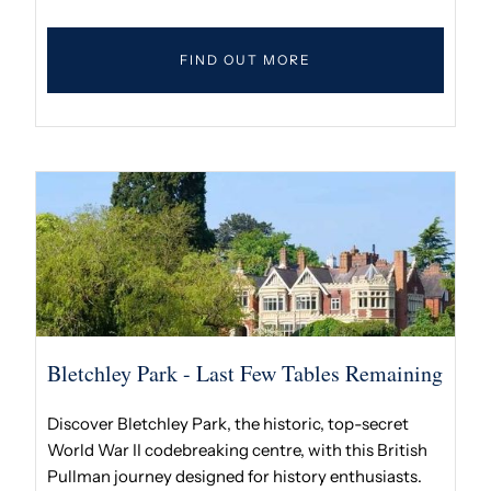
FIND OUT MORE
Bletchley Park - Last Few Tables Remaining
Discover Bletchley Park, the historic, top-secret
World War II codebreaking centre, with this British
Pullman journey designed for history enthusiasts.