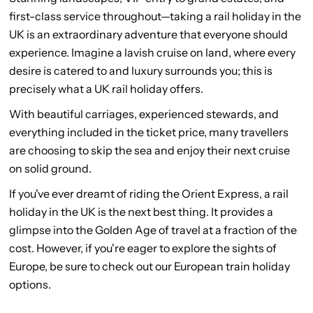
first-class service throughout—taking a rail holiday in the
UK is an extraordinary adventure that everyone should
experience. Imagine a lavish cruise on land, where every
desire is catered to and luxury surrounds you; this is
precisely what a UK rail holiday offers.
With beautiful carriages, experienced stewards, and
everything included in the ticket price, many travellers
are choosing to skip the sea and enjoy their next cruise
on solid ground.
If you've ever dreamt of riding the Orient Express, a rail
holiday in the UK is the next best thing. It provides a
glimpse into the Golden Age of travel at a fraction of the
cost. However, if you're eager to explore the sights of
Europe, be sure to check out our European train holiday
options.