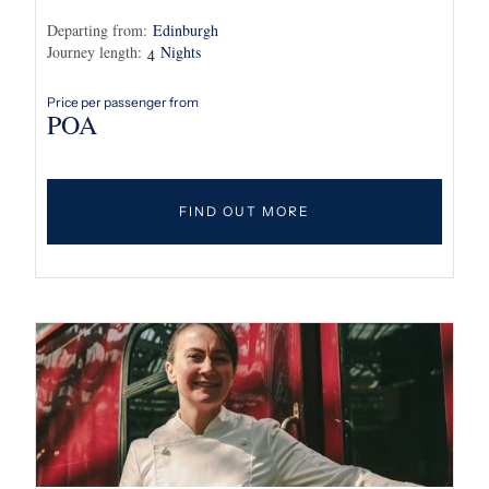
Departing from:
Edinburgh
Journey length:
Nights
4
Price per passenger from
POA
FIND OUT MORE