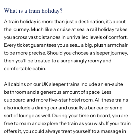
What is a train holiday?
A train holiday is more than just a destination, it’s about
the journey. Much like a cruise at sea, a rail holiday takes
you across vast distances in unrivalled levels of comfort.
Every ticket guarantees you a sea... a big, plush armchair
to be more precise. Should you choose a sleeper journey,
then you’ll be treated to a surprisingly roomy and
comfortable cabin.
All cabins on our UK sleeper trains include an en-suite
bathroom and a generous amount of space. Less
cupboard and more five-star hotel room. All these trains
also include a dining car and usually a bar car or some
sort of lounge as well. During your time on board, you are
free to roam and explore the train as you wish. If your train
offers it, you could always treat yourself to a massage in