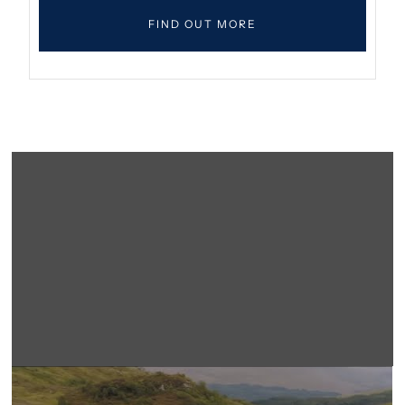
FIND OUT MORE