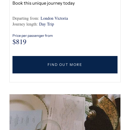
Book this unique journey today
Departing from:
London Victoria
Journey length:
Day Trip
Price per passenger from
$
819
FIND OUT MORE