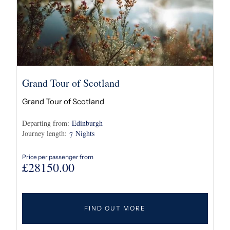
Grand Tour of Scotland
Grand Tour of Scotland
Departing from:
Edinburgh
Journey length:
Nights
7
Price per passenger from
£
28150.00
FIND OUT MORE