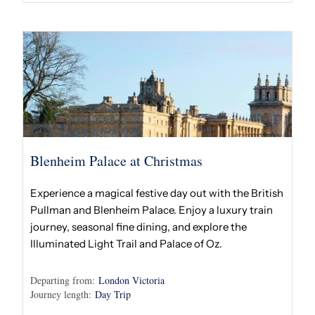
Blenheim Palace at Christmas
Experience a magical festive day out with the British
Pullman and Blenheim Palace. Enjoy a luxury train
journey, seasonal fine dining, and explore the
Illuminated Light Trail and Palace of Oz.
Departing from:
London Victoria
Journey length:
Day Trip