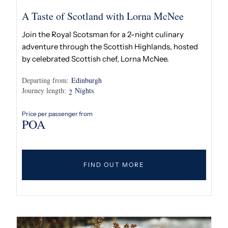
A Taste of Scotland with Lorna McNee
Join the Royal Scotsman for a 2-night culinary
adventure through the Scottish Highlands, hosted
by celebrated Scottish chef, Lorna McNee.
Departing from:
Edinburgh
Journey length:
Nights
2
Price per passenger from
POA
FIND OUT MORE