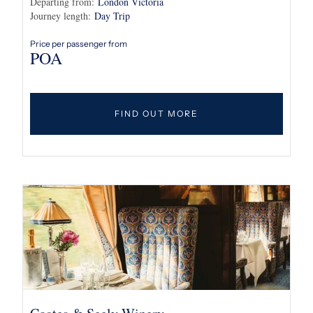
Departing from:
London Victoria
Journey length:
Day Trip
Price per passenger from
POA
FIND OUT MORE