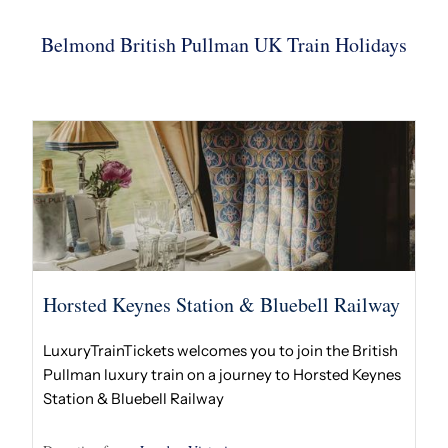
Belmond British Pullman UK Train Holidays
Horsted Keynes Station & Bluebell Railway
LuxuryTrainTickets welcomes you to join the British
Pullman luxury train on a journey to Horsted Keynes
Station & Bluebell Railway