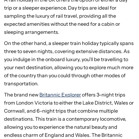
trip or a sleeper experience. Day trips are ideal for
sampling the luxury of rail travel, providing all the
expected amenities without the need for a cabin or
sleeping arrangements.
On the other hand, a sleeper train holiday typically spans
three to seven nights, covering extensive distances. As
you indulge in the onboard luxury, you'll be travelling to
your next destination, allowing you to explore much more
of the country than you could through other modes of
transportation.
The brand new
Britannic Explorer
offers 3-night trips
from London Victoria to either the Lake District, Wales or
Cornwall, and 6-night trips that combine multiple
destinations. This train is a contemporary locomotive,
allowing you to experience the natural beauty and
endless charm of England and Wales. The Britannic