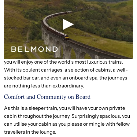
Train Holidays Scotland
Experience the Magic of a Train Holiday in
Scotland
A train holiday in Scotland is truly a remarkable
experience. Travelling on the Belmond Royal Scotsman,
you will enjoy one of the world's most luxurious trains.
With its opulent carriages, a selection of cabins, a well-
stocked bar car, and even an onboard spa, the journeys
are nothing less than extraordinary.
Comfort and Community on Board
As this is a sleeper train, you will have your own private
cabin throughout the journey. Surprisingly spacious, you
can utilise your cabin as you please or mingle with fellow
travellers in the lounge.