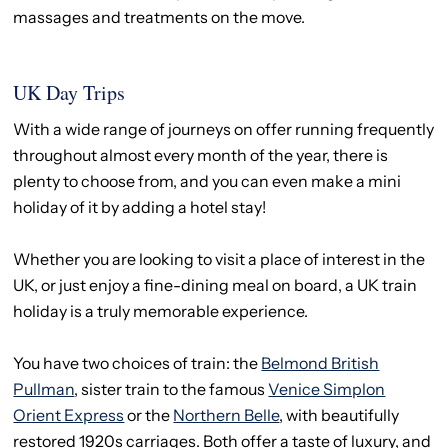
massages and treatments on the move.
UK Day Trips
With a wide range of journeys on offer running frequently
throughout almost every month of the year, there is
plenty to choose from, and you can even make a mini
holiday of it by adding a hotel stay!
Whether you are looking to visit a place of interest in the
UK, or just enjoy a fine-dining meal on board, a UK train
holiday is a truly memorable experience.
You have two choices of train: the
Belmond British
Pullman
, sister train to the famous
Venice Simplon
Orient Express
or the
Northern Belle
, with beautifully
restored 1920s carriages. Both offer a taste of luxury, and