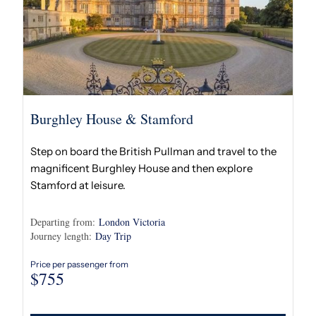
Burghley House & Stamford
Step on board the British Pullman and travel to the
magnificent Burghley House and then explore
Stamford at leisure.
Departing from:
London Victoria
Journey length:
Day Trip
Price per passenger from
$
755