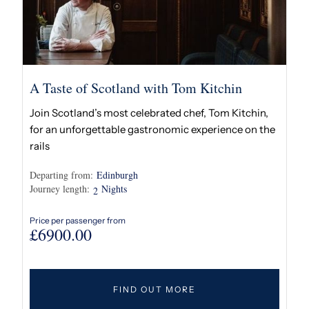
A Taste of Scotland with Tom Kitchin
Join Scotland’s most celebrated chef, Tom Kitchin,
for an unforgettable gastronomic experience on the
rails
Departing from:
Edinburgh
Journey length:
Nights
2
Price per passenger from
£
6900.00
FIND OUT MORE