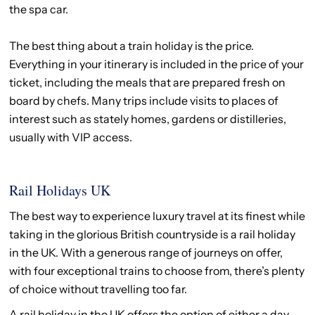
the spa car.
The best thing about a train holiday is the price.
Everything in your itinerary is included in the price of your
ticket, including the meals that are prepared fresh on
board by chefs. Many trips include visits to places of
interest such as stately homes, gardens or distilleries,
usually with VIP access.
Rail Holidays UK
The best way to experience luxury travel at its finest while
taking in the glorious British countryside is a rail holiday
in the UK. With a generous range of journeys on offer,
with four exceptional trains to choose from, there’s plenty
of choice without travelling too far.
A rail holiday in the UK offers the option of either a day