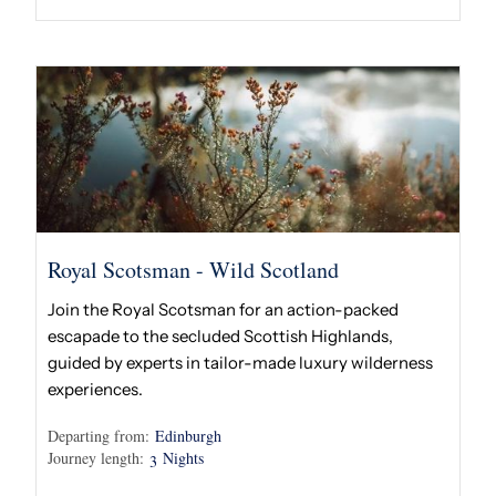
Royal Scotsman - Wild Scotland
Join the Royal Scotsman for an action-packed
escapade to the secluded Scottish Highlands,
guided by experts in tailor-made luxury wilderness
experiences.
Departing from:
Edinburgh
Journey length:
Nights
3