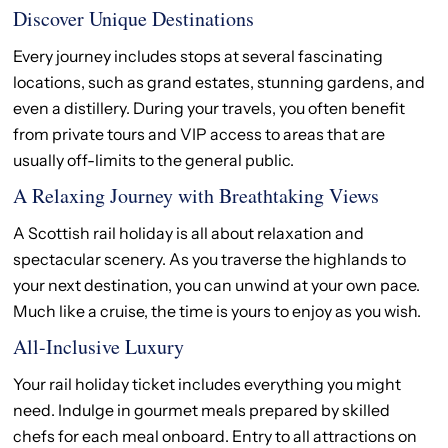
Discover Unique Destinations
Every journey includes stops at several fascinating
locations, such as grand estates, stunning gardens, and
even a distillery. During your travels, you often benefit
from private tours and VIP access to areas that are
usually off-limits to the general public.
A Relaxing Journey with Breathtaking Views
A Scottish rail holiday is all about relaxation and
spectacular scenery. As you traverse the highlands to
your next destination, you can unwind at your own pace.
Much like a cruise, the time is yours to enjoy as you wish.
All-Inclusive Luxury
Your rail holiday ticket includes everything you might
need. Indulge in gourmet meals prepared by skilled
chefs for each meal onboard. Entry to all attractions on