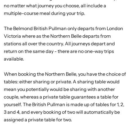
no matter what journey you choose, all include a
multiple-course meal during your trip.
The Belmond British Pullman only departs from London
Victoria where as the Northern Belle departs from
stations all over the country. All journeys depart and
return on the same day - there are no one-way trips
available.
When booking the Northern Belle, you have the choice of
tables: either sharing or private. A sharing table would
mean you potentially would be sharing with another
couple, whereas a private table guarantees a table for
yourself. The British Pullman is made up of tables for 1, 2,
3 and 4, and every booking of two will automatically be
assigned a private table for two.