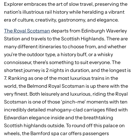
Explorer embraces the art of slow travel, preserving the
nation's illustrious rail history while heralding a vibrant
era of culture, creativity, gastronomy, and elegance.
The Royal Scotsman
departs from Edinburgh Waverley
Station and travels to the Scottish Highlands. There are
many different itineraries to choose from, and whether
you're the outdoor type, a history buff, or a whisky
connoisseur, there's something to suit everyone. The
shortest journey is 2 nights in duration, and the longest is
7. Ranking as one of the most luxurious trains in the
world, the Belmond Royal Scotsman is up there with the
very finest. Both leisurely and luxurious, riding the Royal
Scotsman is one of those ‘pinch-me’ moments with ten
incredibly detailed mahogany-clad carriages filled with
Edwardian elegance inside and the breathtaking
Scottish highlands outside. To round off this palace on
wheels, the Bamford spa car offers passengers