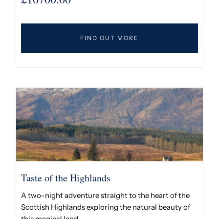
FIND OUT MORE
Taste of the Highlands
A two-night adventure straight to the heart of the
Scottish Highlands exploring the natural beauty of
this magical land