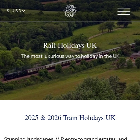
$ USD
Rail Holidays UK
The most luxurious way to holiday in the UK
2025 & 2026 Train Holidays UK
Stunning landscapes, VIP entry to grand estates, and