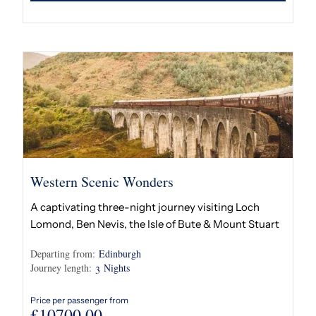
Western Scenic Wonders
A captivating three-night journey visiting Loch
Lomond, Ben Nevis, the Isle of Bute & Mount Stuart
Departing from:
Edinburgh
Journey length:
Nights
3
Price per passenger from
£
10700.00