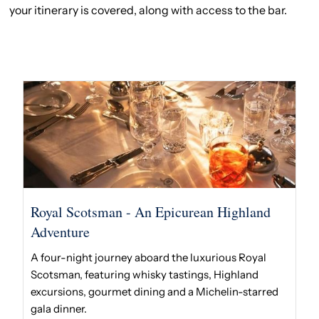
your itinerary is covered, along with access to the bar.
Royal Scotsman - An Epicurean Highland
Adventure
A four-night journey aboard the luxurious Royal
Scotsman, featuring whisky tastings, Highland
excursions, gourmet dining and a Michelin-starred
gala dinner.