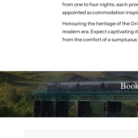
from one to four nights, each prom
appointed accommodation inspire
Honouring the heritage of the Ori
modern era. Expect captivating iti
from the comfort of a sumptuous 
Book