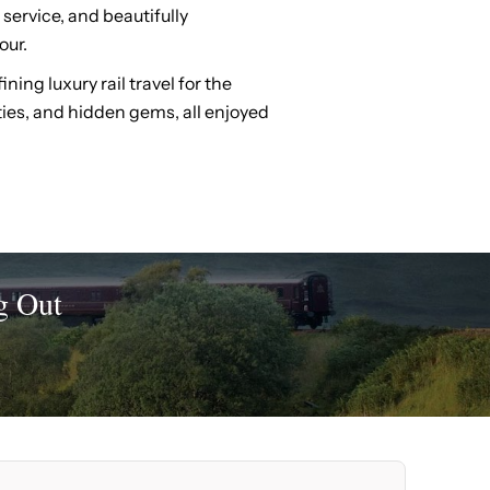
 service, and beautifully
our.
ing luxury rail travel for the
ities, and hidden gems, all enjoyed
g Out