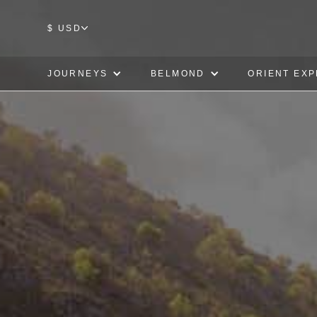
$ USD
JOURNEYS
BELMOND
ORIENT EX