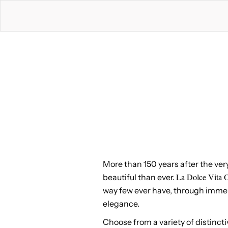
More than 150 years after the ver
La Dolce Vita O
beautiful than ever.
way few ever have, through immersi
elegance.
Choose from a variety of distincti