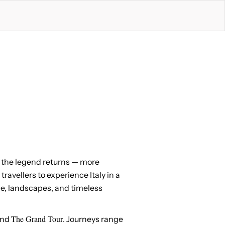
e, the legend returns — more
 travellers to experience Italy in a
ine, landscapes, and timeless
The Grand Tour
and
. Journeys range