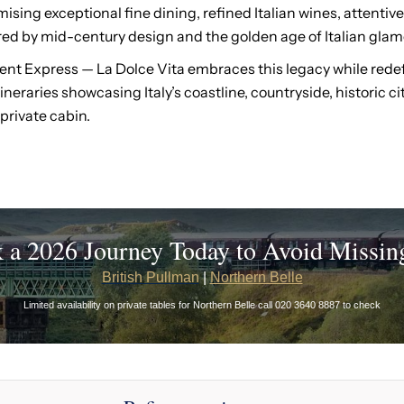
ising exceptional fine dining, refined Italian wines, attentive
d by mid-century design and the golden age of Italian glam
ent Express — La Dolce Vita embraces this legacy while redefin
neraries showcasing Italy’s coastline, countryside, historic c
private cabin.
 a 2026 Journey Today to Avoid Missin
British Pullman
|
Northern Belle
Limited availability on private tables for Northern Belle call 020 3640 8887 to check