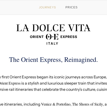
JOURNEYS
PRICES
The Orient Express, Reimagined.
y first Orient Express began its iconic journeys across Europ
rient Express
is a stylish and luxurious sleeper train that invites
ve rail itineraries that celebrate the country’s culture, cuis
Venice & Portofino
The Shores of Sicily
ve itineraries, including
,
, 