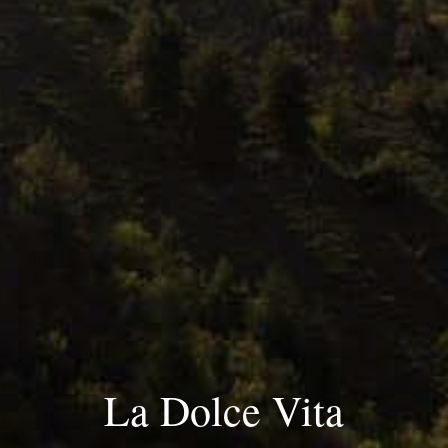
La Dolce Vita