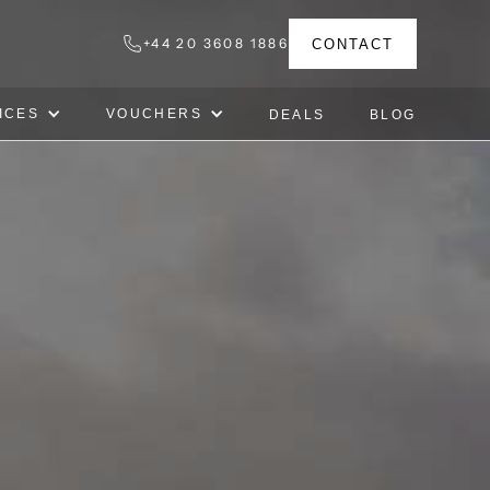
+44 20 3608 1886
CONTACT
ICES
VOUCHERS
DEALS
BLOG