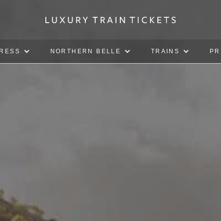
PRESS
NORTHERN BELLE
TRAINS
PR