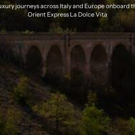
uxury journeys across Italy and Europe onboard t
Orient Express La Dolce Vita