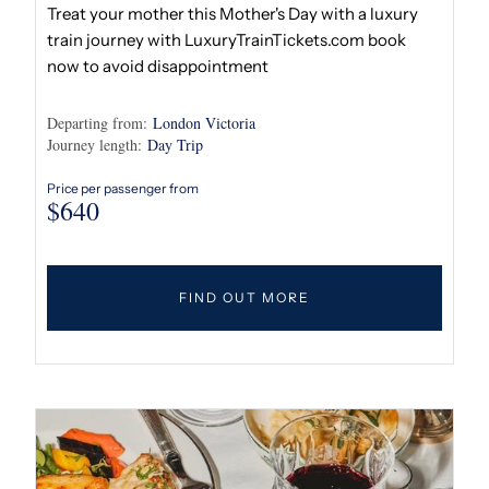
Treat your mother this Mother's Day with a luxury
train journey with LuxuryTrainTickets.com book
now to avoid disappointment
Departing from:
London Victoria
Journey length:
Day Trip
Price per passenger from
$
640
FIND OUT MORE