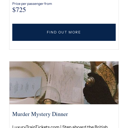
Price per passenger from
$
725
FIND OUT MORE
Murder Mystery Dinner
LuxuryTrainTickets.com | Step aboard the British