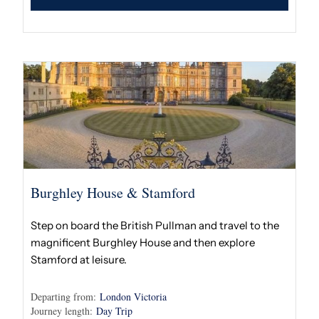
Burghley House & Stamford
Step on board the British Pullman and travel to the
magnificent Burghley House and then explore
Stamford at leisure.
Departing from:
London Victoria
Journey length:
Day Trip