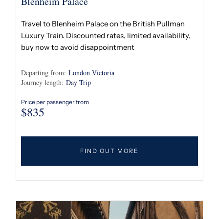
Blenheim Palace
Travel to Blenheim Palace on the British Pullman
Luxury Train. Discounted rates, limited availability,
buy now to avoid disappointment
Departing from:
London Victoria
Journey length:
Day Trip
Price per passenger from
$
835
FIND OUT MORE