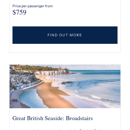
Price per passenger from
$
759
FIND OUT MORE
Great British Seaside: Broadstairs