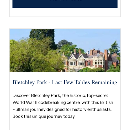
Bletchley Park - Last Few Tables Remaining
Discover Bletchley Park, the historic, top-secret
World War II codebreaking centre, with this British
Pullman journey designed for history enthusiasts.
Book this unique journey today