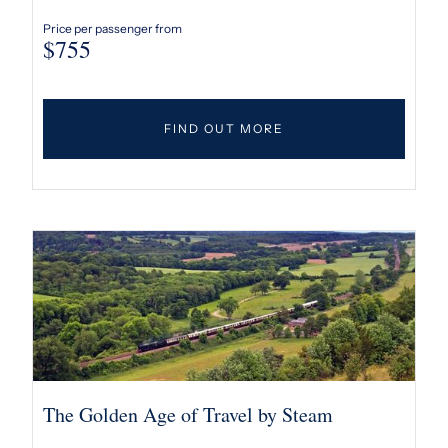
Price per passenger from
$
755
FIND OUT MORE
The Golden Age of Travel by Steam