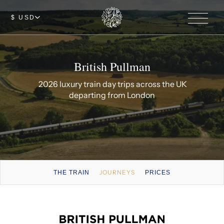
$ USD
British Pullman
2026 luxury train day trips across the UK
departing from London
JOURNEYS
THE TRAIN
PRICES