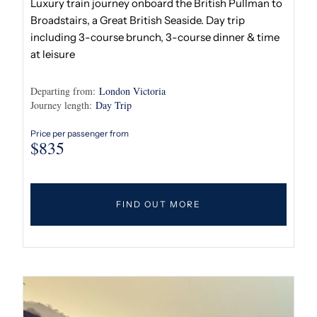
Luxury train journey onboard the British Pullman to
Broadstairs, a Great British Seaside. Day trip
including 3-course brunch, 3-course dinner & time
at leisure
Departing from:
London Victoria
Journey length:
Day Trip
Price per passenger from
$
835
FIND OUT MORE