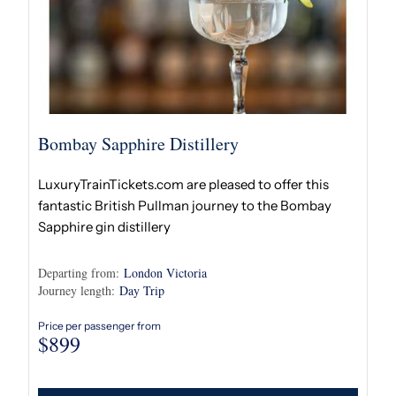
Bombay Sapphire Distillery
LuxuryTrainTickets.com are pleased to offer this
fantastic British Pullman journey to the Bombay
Sapphire gin distillery
Departing from:
London Victoria
Journey length:
Day Trip
Price per passenger from
$
899