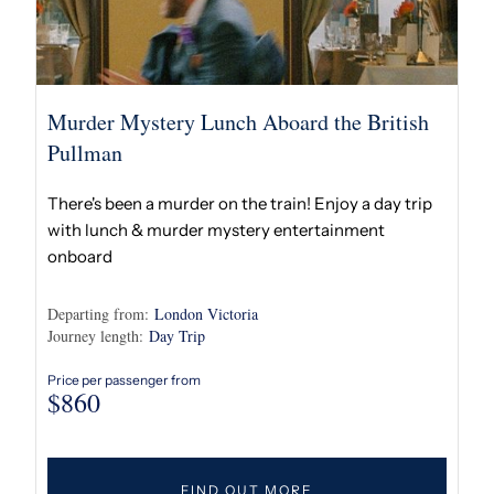
Murder Mystery Lunch Aboard the British
Pullman
There's been a murder on the train! Enjoy a day trip
with lunch & murder mystery entertainment
onboard
Departing from:
London Victoria
Journey length:
Day Trip
Price per passenger from
$
860
FIND OUT MORE