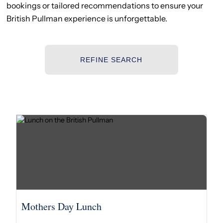
bookings or tailored recommendations to ensure your
British Pullman experience is unforgettable.
REFINE SEARCH
Mothers Day Lunch