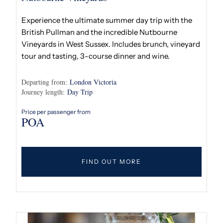
Experience the ultimate summer day trip with the
British Pullman and the incredible Nutbourne
Vineyards in West Sussex. Includes brunch, vineyard
tour and tasting, 3-course dinner and wine.
Departing from:
London Victoria
Journey length:
Day Trip
Price per passenger from
POA
FIND OUT MORE