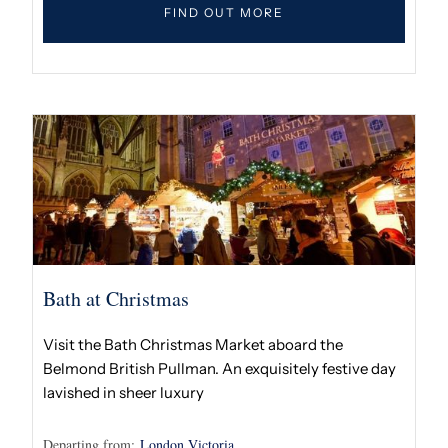
FIND OUT MORE
Bath at Christmas
Visit the Bath Christmas Market aboard the
Belmond British Pullman. An exquisitely festive day
lavished in sheer luxury
Departing from:
London Victoria