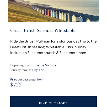
Great British Seaside: Whitstable
Ride the British Pullman for a glorious day trip to the
Great British seaside; Whitstable. This journey
includes a 3-course brunch & 3-course dinner
Departing from:
London Victoria
Journey length:
Day Trip
Price per passenger from
$
755
FIND OUT MORE