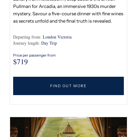
Pullman for Arcadia, an immersive 1930s murder
mystery. Savour a five-course dinner with fine wines
as secrets unfold and the final truth is revealed.
Departing from:
London Victoria
Journey length:
Day Trip
Price per passenger from
$
719
FIND OUT MORE