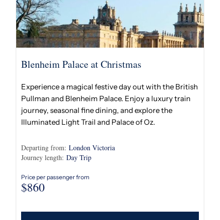
Blenheim Palace at Christmas
Experience a magical festive day out with the British
Pullman and Blenheim Palace. Enjoy a luxury train
journey, seasonal fine dining, and explore the
Illuminated Light Trail and Palace of Oz.
Departing from:
London Victoria
Journey length:
Day Trip
Price per passenger from
$
860