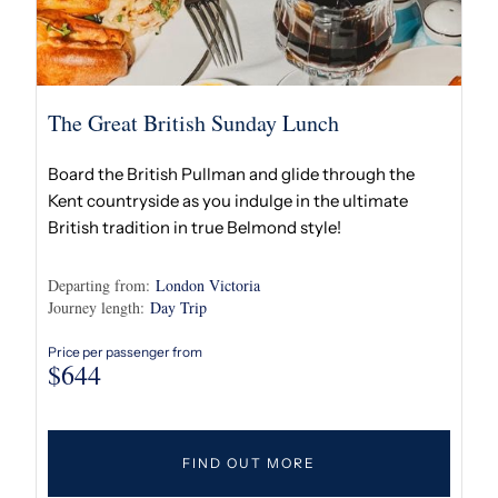
The Great British Sunday Lunch
Board the British Pullman and glide through the
Kent countryside as you indulge in the ultimate
British tradition in true Belmond style!
Departing from:
London Victoria
Journey length:
Day Trip
Price per passenger from
$
644
FIND OUT MORE