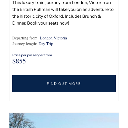
This luxury train journey from London, Victoria on
the British Pullman will take you on an adventure to
the historic city of Oxford. Includes Brunch &
Dinner. Book your seats now!
Departing from:
London Victoria
Journey length:
Day Trip
Price per passenger from
$
855
FIND OUT MORE