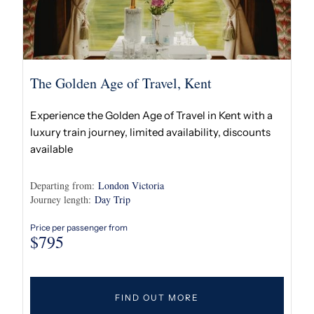
The Golden Age of Travel, Kent
Experience the Golden Age of Travel in Kent with a
luxury train journey, limited availability, discounts
available
Departing from:
London Victoria
Journey length:
Day Trip
Price per passenger from
$
795
FIND OUT MORE