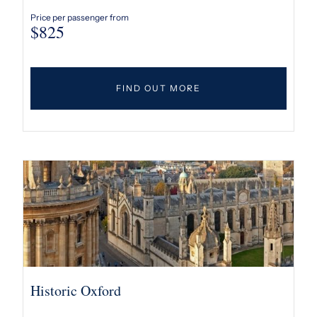
Price per passenger from
$
825
FIND OUT MORE
Historic Oxford