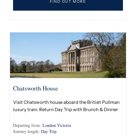
FIND OUT MORE
Chatsworth House
Visit Chatsworth house aboard the British Pullman
luxury train. Return Day Trip with Brunch & Dinner
Departing from:
London Victoria
Journey length:
Day Trip