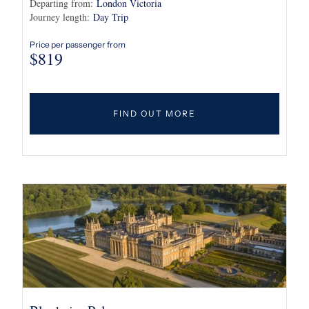
Departing from:
London Victoria
Journey length:
Day Trip
Price per passenger from
$
819
FIND OUT MORE