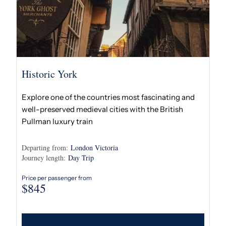
Historic York
Explore one of the countries most fascinating and
well-preserved medieval cities with the British
Pullman luxury train
Departing from:
London Victoria
Journey length:
Day Trip
Price per passenger from
$
845