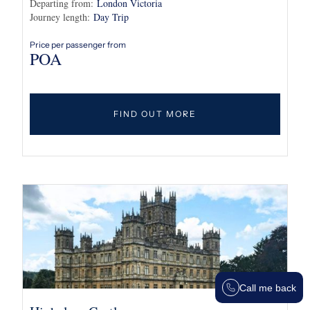
Departing from:
London Victoria
Journey length:
Day Trip
Price per passenger from
POA
FIND OUT MORE
Call me back