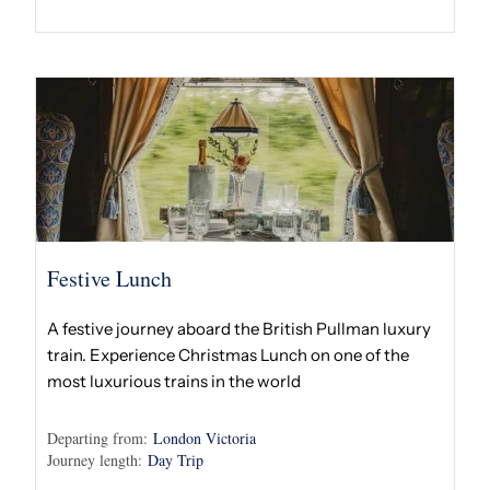
Festive Lunch
A festive journey aboard the British Pullman luxury
train. Experience Christmas Lunch on one of the
most luxurious trains in the world
Departing from:
London Victoria
Journey length:
Day Trip