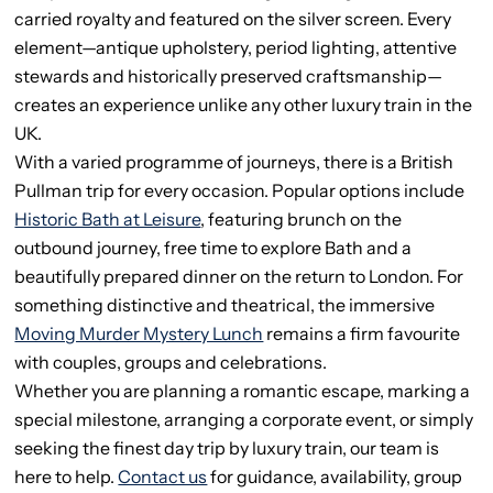
carried royalty and featured on the silver screen. Every
element—antique upholstery, period lighting, attentive
stewards and historically preserved craftsmanship—
creates an experience unlike any other luxury train in the
UK.
With a varied programme of journeys, there is a British
Pullman trip for every occasion. Popular options include
Historic Bath at Leisure
, featuring brunch on the
outbound journey, free time to explore Bath and a
beautifully prepared dinner on the return to London. For
something distinctive and theatrical, the immersive
Moving Murder Mystery Lunch
remains a firm favourite
with couples, groups and celebrations.
Whether you are planning a romantic escape, marking a
special milestone, arranging a corporate event, or simply
seeking the finest day trip by luxury train, our team is
here to help.
Contact us
for guidance, availability, group