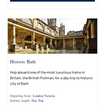
Historic Bath
Hop aboard one of the most luxurious trains in
Britain, the British Pullman, for a day trip to historic
city of Bath
Departing from:
London Victoria
Journey length:
Day Trip