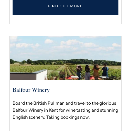
FIND OUT MORE
Balfour Winery
Board the British Pullman and travel to the glorious
Balfour Winery in Kent for wine tasting and stunning
English scenery. Taking bookings now.