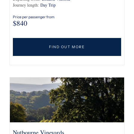
Journey length:
Day Trip
Price per passenger from
$
840
FIND OUT MORE
Nutbourne Vineyards