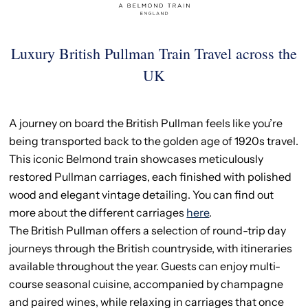
Luxury British Pullman Train Travel across the
UK
A journey on board the British Pullman feels like you’re
being transported back to the golden age of 1920s travel.
This iconic Belmond train showcases meticulously
restored Pullman carriages, each finished with polished
wood and elegant vintage detailing. You can find out
more about the different carriages
here
.
The British Pullman offers a selection of round-trip day
journeys through the British countryside, with itineraries
available throughout the year. Guests can enjoy multi-
course seasonal cuisine, accompanied by champagne
and paired wines, while relaxing in carriages that once