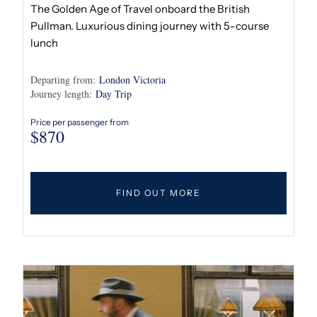
The Golden Age of Travel onboard the British
Pullman. Luxurious dining journey with 5-course
lunch
Departing from:
London Victoria
Journey length:
Day Trip
Price per passenger from
$
870
FIND OUT MORE