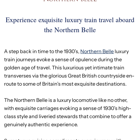
Experience exquisite luxury train travel aboard
the Northern Belle
A step back in time to the 1930’s,
Northern Belle
luxury
train journeys evoke a sense of opulence during the
golden age of travel. This luxurious yet intimate train
transverses via the glorious Great British countryside en-
route to some of Britain’s most exquisite destinations.
The Northern Belle is a luxury locomotive like no other,
with exquisite carriages evoking a sense of 1930’s high-
class style and liveried stewards that combine to offer a
genuinely authentic experience.