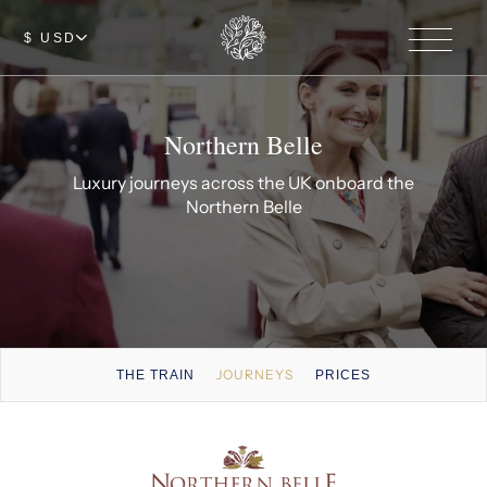
$ USD
Northern Belle
Luxury journeys across the UK onboard the
Northern Belle
JOURNEYS
THE TRAIN
PRICES