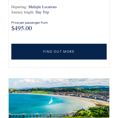
Departing:
Multiple Locations
Journey length:
Day Trip
Price per passenger from
$
495.00
FIND OUT MORE