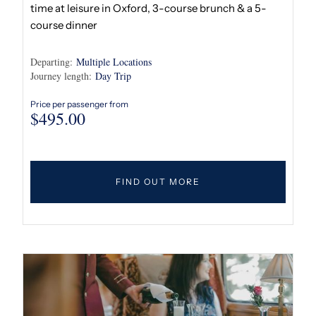
time at leisure in Oxford, 3-course brunch & a 5-
course dinner
Departing:
Multiple Locations
Journey length:
Day Trip
Price per passenger from
$
495.00
FIND OUT MORE