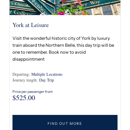
York at Leisure
Visit the wonderful historic city of York by luxury
train aboard the Northern Belle, this day trip will be
one to remember. Book now to avoid
disappointment
Departing:
Multiple Locations
Journey length:
Day Trip
Price per passenger from
$
525.00
FIND OUT MORE