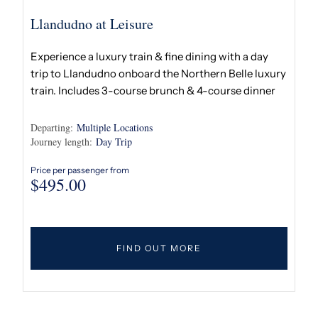
Llandudno at Leisure
Experience a luxury train & fine dining with a day
trip to Llandudno onboard the Northern Belle luxury
train. Includes 3-course brunch & 4-course dinner
Departing:
Multiple Locations
Journey length:
Day Trip
Price per passenger from
$
495.00
FIND OUT MORE