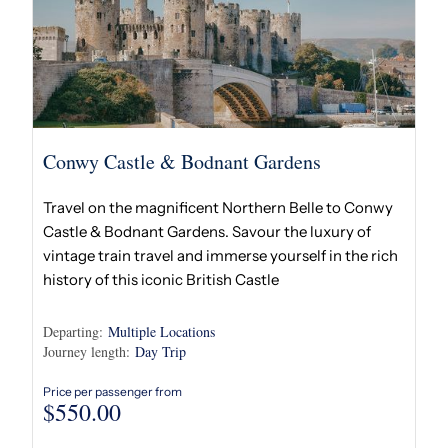
Conwy Castle & Bodnant Gardens
Travel on the magnificent Northern Belle to Conwy
Castle & Bodnant Gardens. Savour the luxury of
vintage train travel and immerse yourself in the rich
history of this iconic British Castle
Departing:
Multiple Locations
Journey length:
Day Trip
Price per passenger from
$
550.00