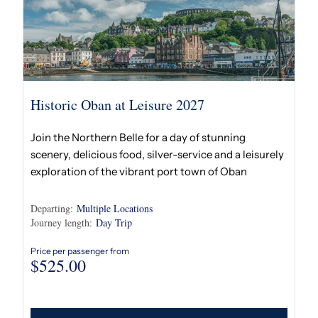
Historic Oban at Leisure 2027
Join the Northern Belle for a day of stunning
scenery, delicious food, silver-service and a leisurely
exploration of the vibrant port town of Oban
Departing:
Multiple Locations
Journey length:
Day Trip
Price per passenger from
$
525.00