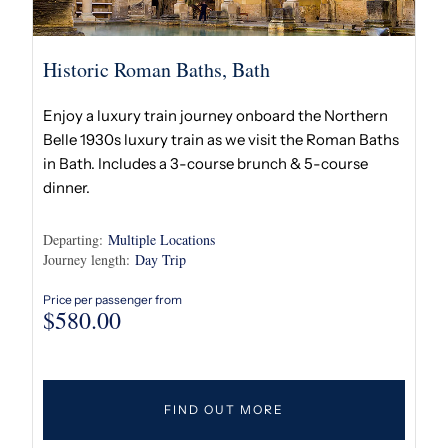
Historic Roman Baths, Bath
Enjoy a luxury train journey onboard the Northern
Belle 1930s luxury train as we visit the Roman Baths
in Bath. Includes a 3-course brunch & 5-course
dinner.
Departing:
Multiple Locations
Journey length:
Day Trip
Price per passenger from
$
580.00
FIND OUT MORE