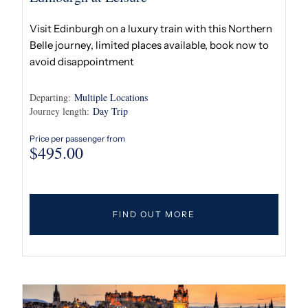
Visit Edinburgh on a luxury train with this Northern
Belle journey, limited places available, book now to
avoid disappointment
Departing:
Multiple Locations
Journey length:
Day Trip
Price per passenger from
$
495.00
FIND OUT MORE