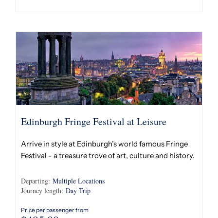
Edinburgh Fringe Festival at Leisure
Arrive in style at Edinburgh’s world famous Fringe
Festival - a treasure trove of art, culture and history.
Departing:
Multiple Locations
Journey length:
Day Trip
Price per passenger from