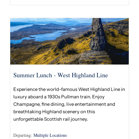
Summer Lunch - West Highland Line
Experience the world-famous West Highland Line in
luxury aboard a 1930s Pullman train. Enjoy
Champagne, fine dining, live entertainment and
breathtaking Highland scenery on this
unforgettable Scottish rail journey.
Departing:
Multiple Locations