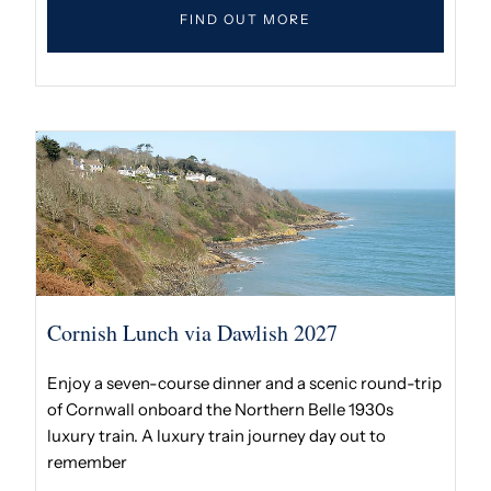
FIND OUT MORE
Cornish Lunch via Dawlish 2027
Enjoy a seven-course dinner and a scenic round-trip
of Cornwall onboard the Northern Belle 1930s
luxury train. A luxury train journey day out to
remember