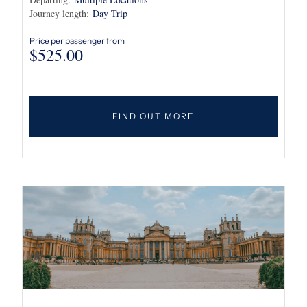
Journey length:
Day Trip
Price per passenger from
$
525.00
FIND OUT MORE