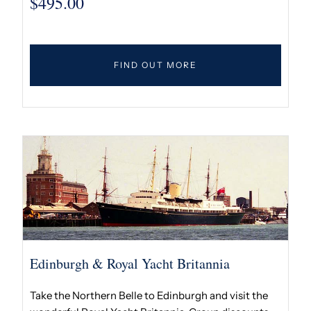
$
495.00
FIND OUT MORE
Edinburgh & Royal Yacht Britannia
Take the Northern Belle to Edinburgh and visit the