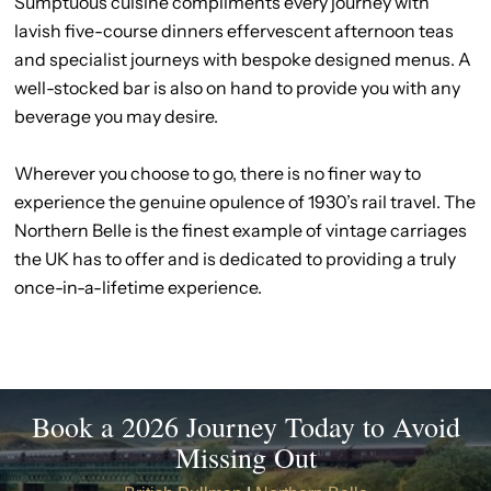
Sumptuous cuisine compliments every journey with
lavish five-course dinners effervescent afternoon teas
and specialist journeys with bespoke designed menus. A
well-stocked bar is also on hand to provide you with any
beverage you may desire.
Wherever you choose to go, there is no finer way to
experience the genuine opulence of 1930’s rail travel. The
Northern Belle is the finest example of vintage carriages
the UK has to offer and is dedicated to providing a truly
once-in-a-lifetime experience.
Book a 2026 Journey Today to Avoid
Missing Out