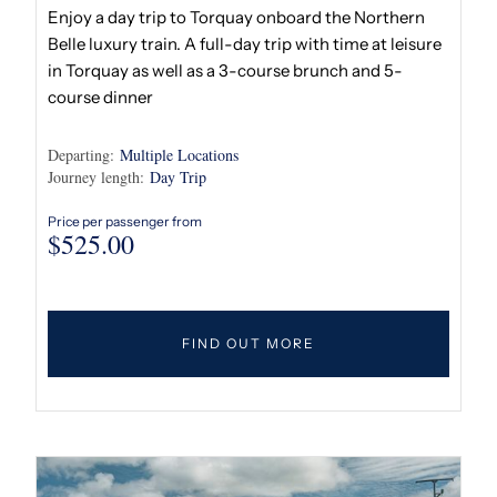
Enjoy a day trip to Torquay onboard the Northern
Belle luxury train. A full-day trip with time at leisure
in Torquay as well as a 3-course brunch and 5-
course dinner
Departing:
Multiple Locations
Journey length:
Day Trip
Price per passenger from
$
525.00
FIND OUT MORE