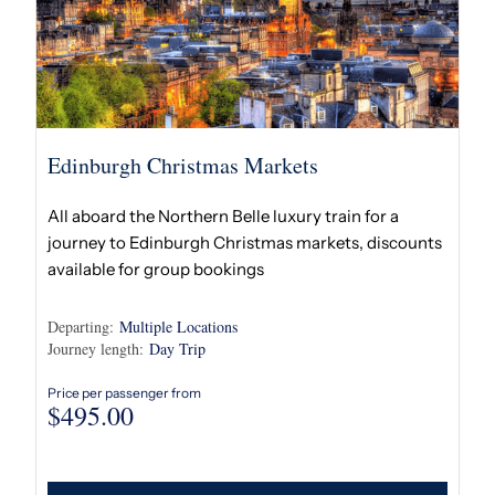
Edinburgh Christmas Markets
All aboard the Northern Belle luxury train for a
journey to Edinburgh Christmas markets, discounts
available for group bookings
Departing:
Multiple Locations
Journey length:
Day Trip
Price per passenger from
$
495.00