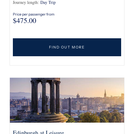
Journey length:
Day Trip
Price per passenger from
$
475.00
FIND OUT MORE
Edinburgh at Leisure