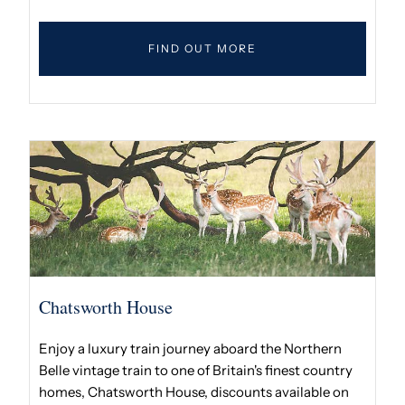
FIND OUT MORE
Chatsworth House
Enjoy a luxury train journey aboard the Northern
Belle vintage train to one of Britain's finest country
homes, Chatsworth House, discounts available on