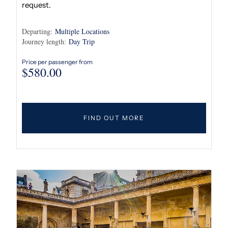
request.
Departing:
Multiple Locations
Journey length:
Day Trip
Price per passenger from
$
580.00
FIND OUT MORE