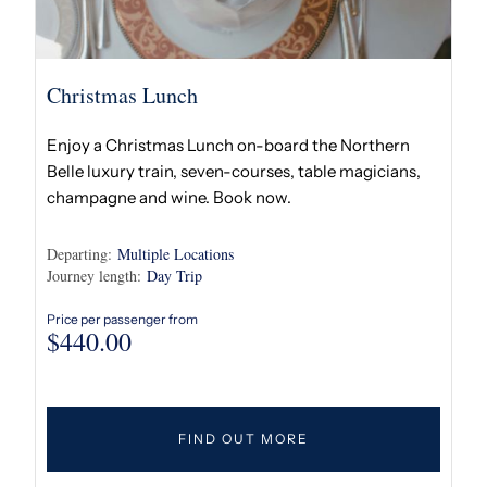
Christmas Lunch
Enjoy a Christmas Lunch on-board the Northern
Belle luxury train, seven-courses, table magicians,
champagne and wine. Book now.
Departing:
Multiple Locations
Journey length:
Day Trip
Price per passenger from
$
440.00
FIND OUT MORE