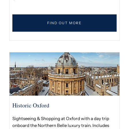
FIND OUT MORE
Historic Oxford
Sightseeing & Shopping at Oxford with a day trip
onboard the Northern Belle luxury train. Includes