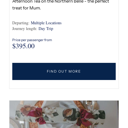
Afternoon Tea on the Northern Belle - the perfect
treat for Mum.
Departing:
Multiple Locations
Journey length:
Day Trip
Price per passenger from
$
395.00
FIND OUT MORE