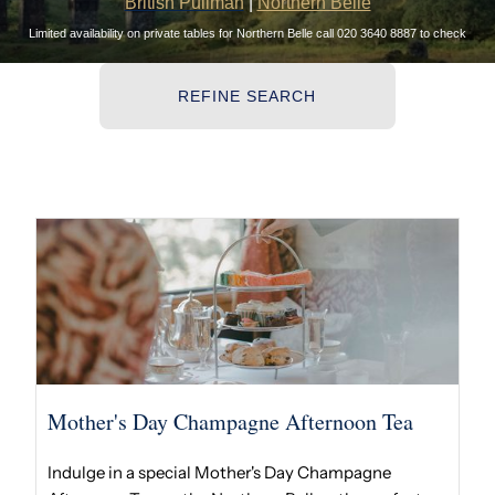
British Pullman
|
Northern Belle
Limited availability on private tables for Northern Belle call 020 3640 8887 to check
REFINE SEARCH
Mother's Day Champagne Afternoon Tea
Indulge in a special Mother's Day Champagne