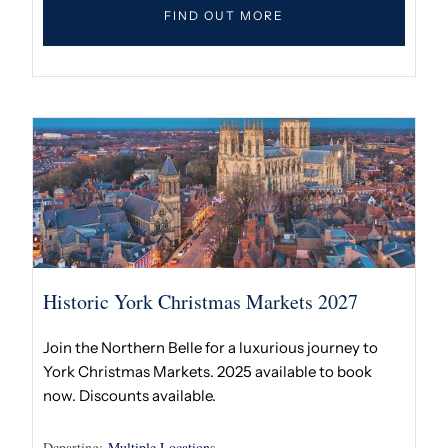
FIND OUT MORE
Historic York Christmas Markets 2027
Join the Northern Belle for a luxurious journey to
York Christmas Markets. 2025 available to book
now. Discounts available.
Departing:
Multiple Locations