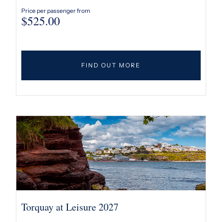
Price per passenger from
$
525.00
FIND OUT MORE
Torquay at Leisure 2027