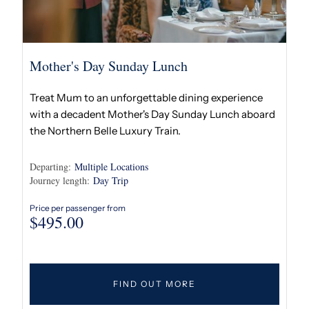
Mother's Day Sunday Lunch
Treat Mum to an unforgettable dining experience
with a decadent Mother's Day Sunday Lunch aboard
the Northern Belle Luxury Train.
Departing:
Multiple Locations
Journey length:
Day Trip
Price per passenger from
$
495.00
FIND OUT MORE