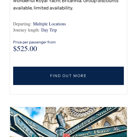
wonderful Royal Yacht Britannia. Group discounts
available, limited availability.
Departing:
Multiple Locations
Journey length:
Day Trip
Price per passenger from
$
525.00
FIND OUT MORE