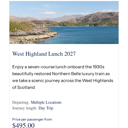
West Highland Lunch 2027
Enjoy a seven-course lunch onboard the 1930s
beautifully restored Northern Belle luxury train as
we take a scenic journey across the West Highlands
of Scotland
Departing:
Multiple Locations
Journey length:
Day Trip
Price per passenger from
$
495.00