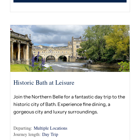
Historic Bath at Leisure
Join the Northern Belle for a fantastic day trip to the
historic city of Bath. Experience fine dining, a
gorgeous city and luxury surroundings.
Departing:
Multiple Locations
Journey length:
Day Trip