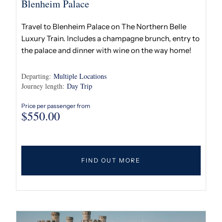
Blenheim Palace
Travel to Blenheim Palace on The Northern Belle
Luxury Train. Includes a champagne brunch, entry to
the palace and dinner with wine on the way home!
Departing:
Multiple Locations
Journey length:
Day Trip
Price per passenger from
$
550.00
FIND OUT MORE