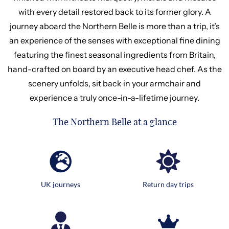
with every detail restored back to its former glory. A
journey aboard the Northern Belle is more than a trip, it’s
an experience of the senses with exceptional fine dining
featuring the finest seasonal ingredients from Britain,
hand-crafted on board by an executive head chef. As the
scenery unfolds, sit back in your armchair and
experience a truly once-in-a-lifetime journey.
The Northern Belle at a glance
UK journeys
Return day trips