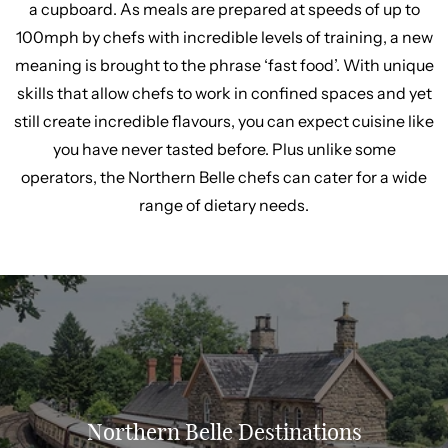
a cupboard. As meals are prepared at speeds of up to
100mph by chefs with incredible levels of training, a new
meaning is brought to the phrase ‘fast food’. With unique
skills that allow chefs to work in confined spaces and yet
still create incredible flavours, you can expect cuisine like
you have never tasted before. Plus unlike some
operators, the Northern Belle chefs can cater for a wide
range of dietary needs.
Northern Belle Destinations