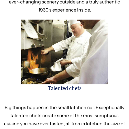
ever-changing scenery outside and a truly authentic
1930’s experience inside.
Talented chefs
Big things happen in the small kitchen car. Exceptionally
talented chefs create some of the most sumptuous
cuisine you have ever tasted, all from a kitchen the size of