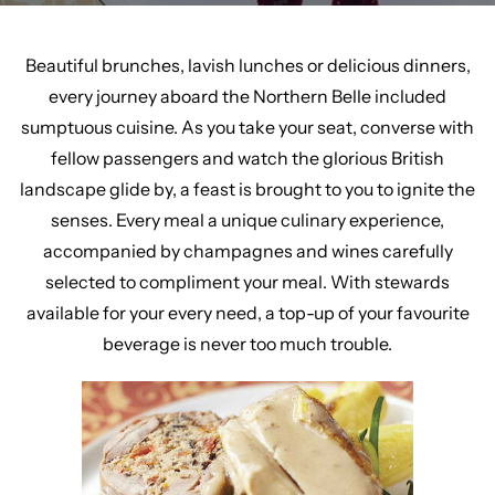
Beautiful brunches, lavish lunches or delicious dinners,
every journey aboard the Northern Belle included
sumptuous cuisine. As you take your seat, converse with
fellow passengers and watch the glorious British
landscape glide by, a feast is brought to you to ignite the
senses. Every meal a unique culinary experience,
accompanied by champagnes and wines carefully
selected to compliment your meal. With stewards
available for your every need, a top-up of your favourite
beverage is never too much trouble.