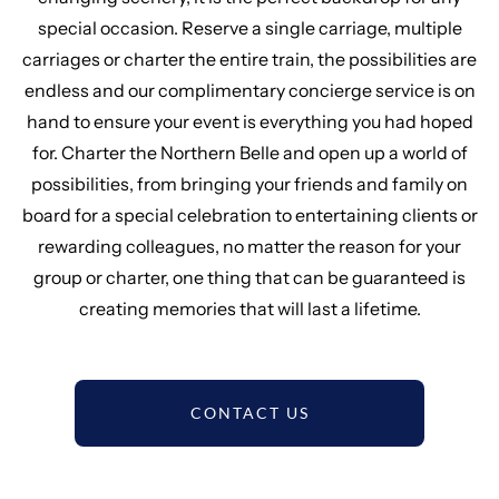
special occasion. Reserve a single carriage, multiple
carriages or charter the entire train, the possibilities are
endless and our complimentary concierge service is on
hand to ensure your event is everything you had hoped
for. Charter the Northern Belle and open up a world of
possibilities, from bringing your friends and family on
board for a special celebration to entertaining clients or
rewarding colleagues, no matter the reason for your
group or charter, one thing that can be guaranteed is
creating memories that will last a lifetime.
CONTACT US