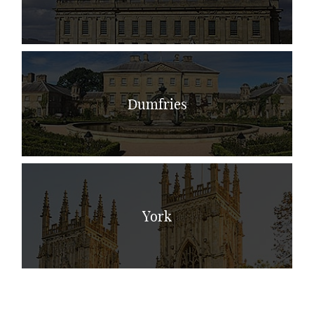
Dumfries
York