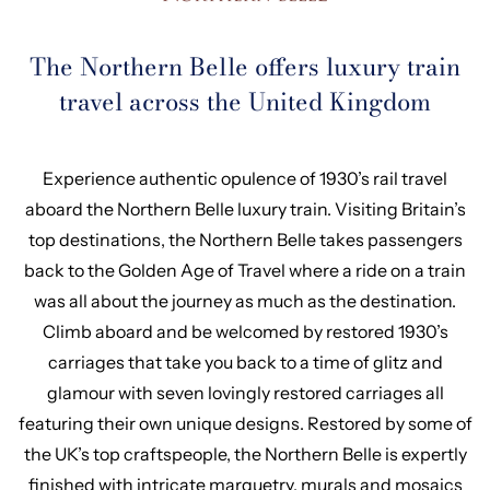
The Northern Belle offers luxury train
travel across the United Kingdom
Experience authentic opulence of 1930’s rail travel
aboard the Northern Belle luxury train. Visiting Britain’s
top destinations, the Northern Belle takes passengers
back to the Golden Age of Travel where a ride on a train
was all about the journey as much as the destination.
Climb aboard and be welcomed by restored 1930’s
carriages that take you back to a time of glitz and
glamour with seven lovingly restored carriages all
featuring their own unique designs. Restored by some of
the UK’s top craftspeople, the Northern Belle is expertly
finished with intricate marquetry, murals and mosaics