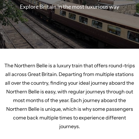
Explore Britain in the most luxurious way
The Northern Belle is a luxury train that offers round-trips
all across Great Britain. Departing from multiple stations
all over the country, finding your ideal journey aboard the
Northern Belle is easy, with regular journeys through out
most months of the year. Each journey aboard the
Northern Belle is unique, which is why some passengers
come back multiple times to experience different
journeys.