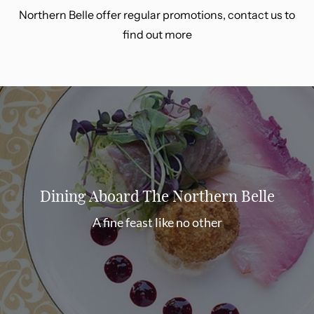
Northern Belle offer regular promotions, contact us to
find out more
Dining Aboard The Northern Belle
A fine feast like no other