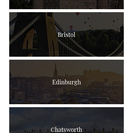
Bristol
Edinburgh
Chatsworth