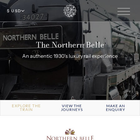
$ USD
The Northern Belle
An authentic 1930’s luxury rail experience
EXPLORE THE
VIEW THE
MAKE AN
TRAIN
JOURNEYS
ENQUIRY