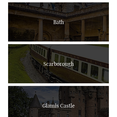
Bath
Scarborough
Glamis Castle