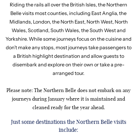
Riding the rails all over the British Isles, the Northern
Belle visits most counties, including East Anglia, the
Midlands, London, the North East, North West, North
Wales, Scotland, South Wales, the South West and
Yorkshire. While some journeys focus on the cuisine and
don’t make any stops, most journeys take passengers to
a British highlight destination and allow guests to
disembark and explore on their own or take a pre-
arranged tour.
Please note: The Northern Belle does not embark on any
journeys during January where it is maintained and
cleaned ready for the year ahead.
Just some destinations the Northern Belle visits
include: