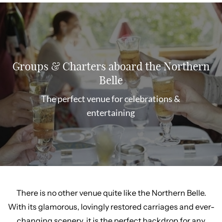
Groups & Charters aboard the Northern
Belle
The perfect venue for celebrations &
entertaining
There is no other venue quite like the Northern Belle.
With its glamorous, lovingly restored carriages and ever-
changing scenery, it is the perfect backdrop for any