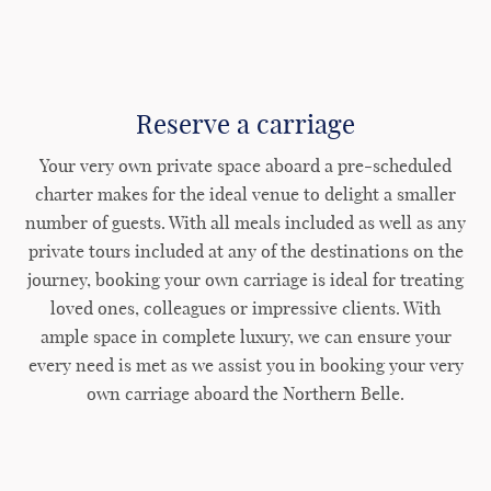
Reserve a carriage
Your very own private space aboard a pre-scheduled
charter makes for the ideal venue to delight a smaller
number of guests. With all meals included as well as any
private tours included at any of the destinations on the
journey, booking your own carriage is ideal for treating
loved ones, colleagues or impressive clients. With
ample space in complete luxury, we can ensure your
every need is met as we assist you in booking your very
own carriage aboard the Northern Belle.