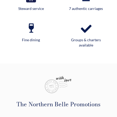
Steward service
7 authentic carriages
Fine dining
Groups & charters
available
The Northern Belle Promotions