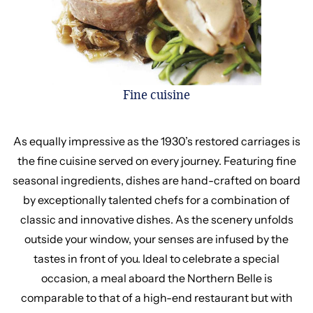
Fine cuisine
As equally impressive as the 1930’s restored carriages is
the fine cuisine served on every journey. Featuring fine
seasonal ingredients, dishes are hand-crafted on board
by exceptionally talented chefs for a combination of
classic and innovative dishes. As the scenery unfolds
outside your window, your senses are infused by the
tastes in front of you. Ideal to celebrate a special
occasion, a meal aboard the Northern Belle is
comparable to that of a high-end restaurant but with