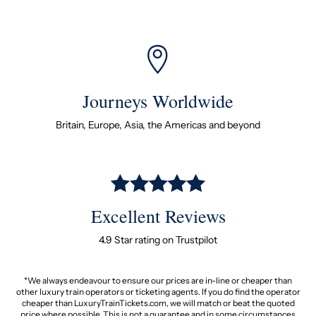
Journeys Worldwide
Britain, Europe, Asia, the Americas and beyond
Excellent Reviews
4.9 Star rating on Trustpilot
*We always endeavour to ensure our prices are in-line or cheaper than
other luxury train operators or ticketing agents. If you do find the operator
cheaper than LuxuryTrainTickets.com, we will match or beat the quoted
price where possible. This is not a guarantee and in some circumstances