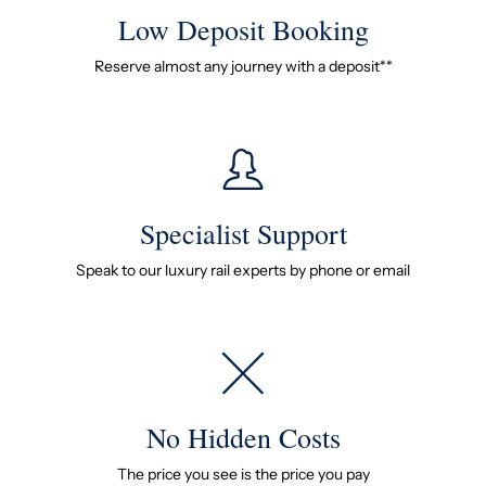
Low Deposit Booking
Reserve almost any journey with a deposit**
Specialist Support
Speak to our luxury rail experts by phone or email
No Hidden Costs
The price you see is the price you pay