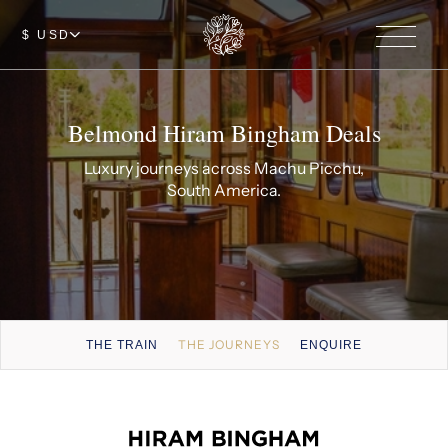
$ USD
Belmond Hiram Bingham Deals
Luxury journeys across Machu Picchu,
South America.
THE JOURNEYS
THE TRAIN
ENQUIRE