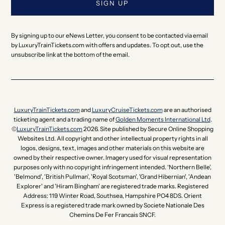
By signing up to our eNews Letter, you consent to be contacted via email
by LuxuryTrainTickets.com with offers and updates. To opt out, use the
unsubscribe link at the bottom of the email.
LuxuryTrainTickets.com
and
LuxuryCruiseTickets.com
are an authorised
ticketing agent and a trading name of
Golden Moments International Ltd
.
©
LuxuryTrainTickets.com
2026. Site published by Secure Online Shopping
Websites Ltd. All copyright and other intellectual property rights in all
logos, designs, text, images and other materials on this website are
owned by their respective owner. Imagery used for visual representation
purposes only with no copyright infringement intended. ‘Northern Belle’,
'Belmond', 'British Pullman', 'Royal Scotsman', 'Grand Hibernian', 'Andean
Explorer' and 'Hiram Bingham' are registered trade marks. Registered
Address: 119 Winter Road, Southsea, Hampshire PO4 8DS. Orient
Express is a registered trade mark owned by Societe Nationale Des
Chemins De Fer Francais SNCF.