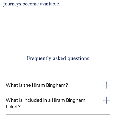
journeys become available.
Frequently asked questions
What is the Hiram Bingham?
The Hiram Bingham is a Belmond luxury day trip train
What is included in a Hiram Bingham
operating in Peru, connecting Cusco's Poroy station
ticket?
with Aguas Calientes, the gateway to Machu Picchu.