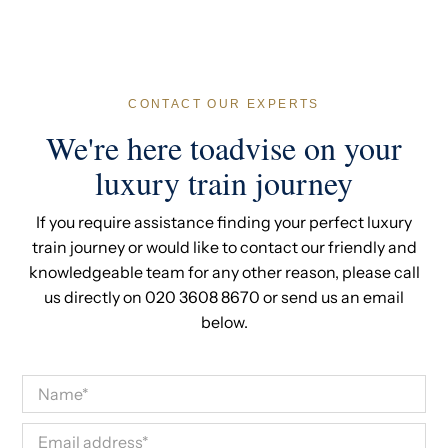
between May and September. Contact our team to
check current availability.
CONTACT OUR EXPERTS
We're here toadvise on your
luxury train journey
If you require assistance finding your perfect luxury
train journey or would like to contact our friendly and
knowledgeable team for any other reason, please call
us directly on 020 3608 8670 or send us an email
below.