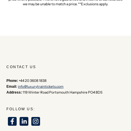
we may be unable to match a price. **Exclusions apply.
CONTACT US
+44 20 3608 1838
Phone:
info@luxurytraintickets.com
Email:
119 Winter Road Portsmouth Hampshire PO4 8DS
Address:
FOLLOW US: