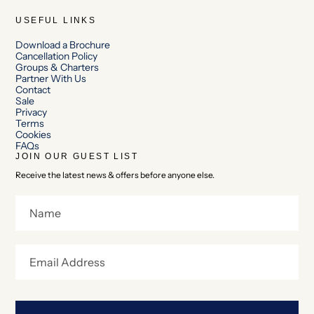
USEFUL LINKS
Download a Brochure
Cancellation Policy
Groups & Charters
Partner With Us
Contact
Sale
Privacy
Terms
Cookies
FAQs
JOIN OUR GUEST LIST
Receive the latest news & offers before anyone else.