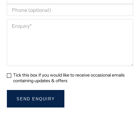
Tick this box if you would like to receive occasional emails
containing updates & offers