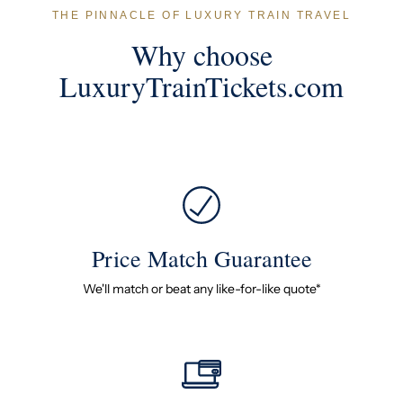
THE PINNACLE OF LUXURY TRAIN TRAVEL
Why choose
LuxuryTrainTickets.com
Price Match Guarantee
We'll match or beat any like-for-like quote*