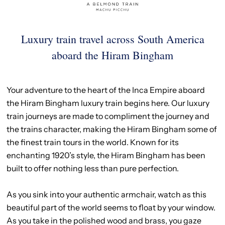
Luxury train travel across South America
aboard the Hiram Bingham
Your adventure to the heart of the Inca Empire aboard
the Hiram Bingham luxury train begins here. Our luxury
train journeys are made to compliment the journey and
the trains character, making the Hiram Bingham some of
the finest train tours in the world. Known for its
enchanting 1920’s style, the Hiram Bingham has been
built to offer nothing less than pure perfection.
As you sink into your authentic armchair, watch as this
beautiful part of the world seems to float by your window.
As you take in the polished wood and brass, you gaze