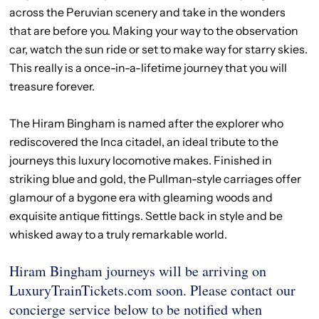
across the Peruvian scenery and take in the wonders
that are before you. Making your way to the observation
car, watch the sun ride or set to make way for starry skies.
This really is a once-in-a-lifetime journey that you will
treasure forever.
The Hiram Bingham is named after the explorer who
rediscovered the Inca citadel, an ideal tribute to the
journeys this luxury locomotive makes. Finished in
striking blue and gold, the Pullman-style carriages offer
glamour of a bygone era with gleaming woods and
exquisite antique fittings. Settle back in style and be
whisked away to a truly remarkable world.
Hiram Bingham journeys will be arriving on
LuxuryTrainTickets.com soon. Please contact our
concierge service below to be notified when