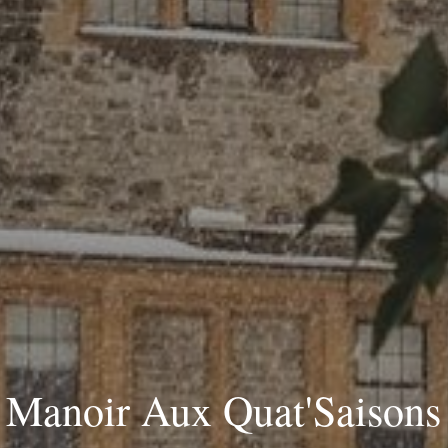
Manoir Aux Quat'Saisons 