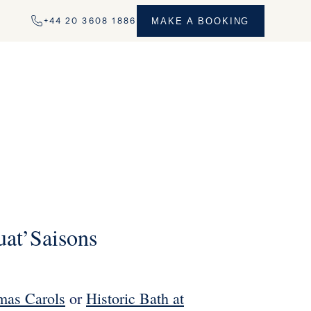
+44 20 3608 1886
MAKE A BOOKING
uat’Saisons
mas Carols
or
Historic Bath at