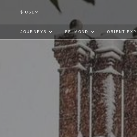
$ USD
JOURNEYS
BELMOND
ORIENT EX