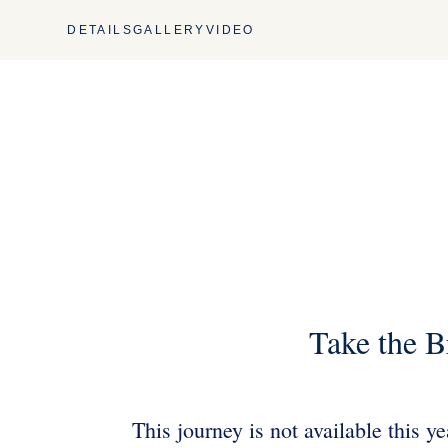
DETAILS
GALLERY
VIDEO
Take the B
This journey is not available this y