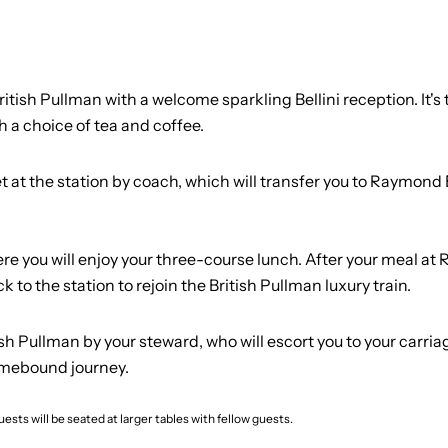
ish Pullman with a welcome sparkling Bellini reception. It's t
 a choice of tea and coffee.
et at the station by coach, which will transfer you to Raymond
re you will enjoy your three-course lunch. After your meal at 
k to the station to rejoin the British Pullman luxury train.
 Pullman by your steward, who will escort you to your carriage
omebound journey.
ests will be seated at larger tables with fellow guests.