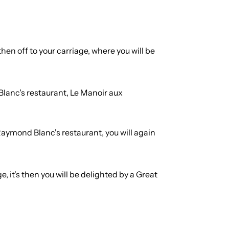
hen off to your carriage, where you will be
 Blanc's restaurant, Le Manoir aux
Raymond Blanc's restaurant, you will again
, it's then you will be delighted by a Great