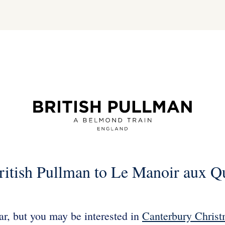
ritish Pullman to Le Manoir aux Q
ear, but you may be interested in
Canterbury Christ