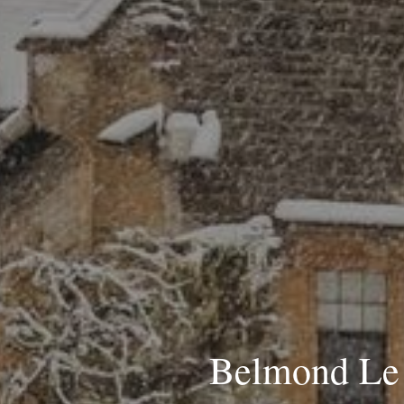
Belmond Le 