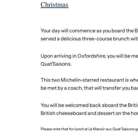
Christmas
Your day will commence as you board the Brit
served a delicious three-course brunch with
Upon arriving in Oxfordshire, you will be m
Quat’Saisons.
This two Michelin-starred restaurant is whe
be met by a coach, that will transfer you bac
You will be welcomed back aboard the British
British cheeseboard and dessert on the h
Please note that for lunch at Le Manoir aux Quat'Saisons gu