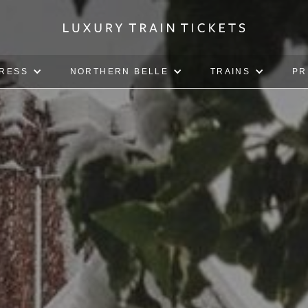
PRESS
NORTHERN BELLE
TRAINS
PR