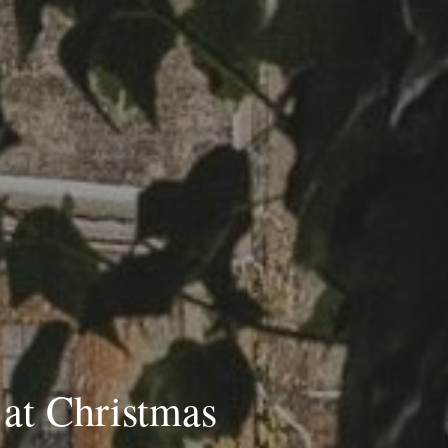
at Christmas