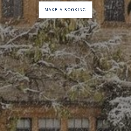
MAKE A BOOKING