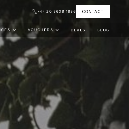
+44 20 3608 1886
CONTACT
ICES
VOUCHERS
DEALS
BLOG