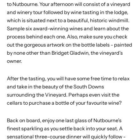
to Nutbourne. Your afternoon will consist of a vineyard
and winery tour followed by wine tasting in the lodge,
which is situated next to a beautiful, historic windmill.
Sample six award-winning wines and learn about the
process behind each one. Also, make sure you check
out the gorgeous artwork on the bottle labels - painted
by none other than Bridget Gladwin, the vineyard's
owner.
After the tasting, you will have some free time to relax
and take in the beauty of the South Downs
surrounding the Vineyard. Perhaps even visit the
cellars to purchase a bottle of your favourite wine?
Back on board, enjoy one last glass of Nutbourne's
finest sparkling as you settle back into your seat. A
sensational three-course dinner will quickly follow -