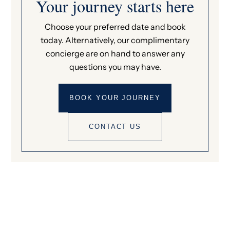
Your journey starts here
Choose your preferred date and book
today. Alternatively, our complimentary
concierge are on hand to answer any
questions you may have.
BOOK YOUR JOURNEY
CONTACT US