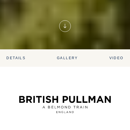
DETAILS
GALLERY
VIDEO