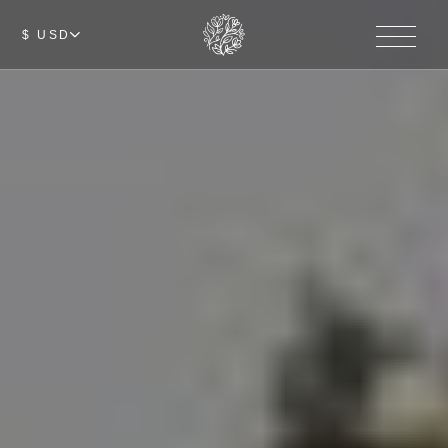
$ USD