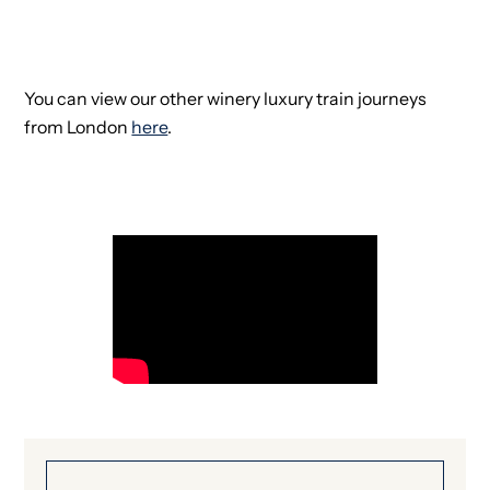
You can view our other winery luxury train journeys
from London
here
.