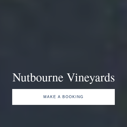
Nutbourne Vineyards
MAKE A BOOKING