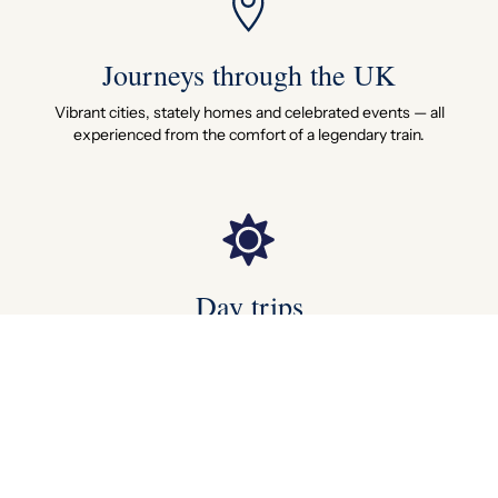
Journeys through the UK
Vibrant cities, stately homes and celebrated events — all
experienced from the comfort of a legendary train.
Day trips
Board in the morning, return by evening — a perfectly crafted
day that stays with you far longer.