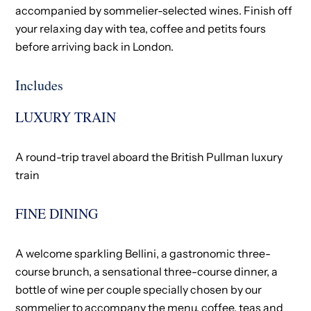
accompanied by sommelier-selected wines. Finish off
your relaxing day with tea, coffee and petits fours
before arriving back in London.
Includes
LUXURY TRAIN
A round-trip travel aboard the British Pullman luxury
train​
FINE DINING
A welcome sparkling Bellini​, a gastronomic three-
course brunch, a sensational three-course dinner, a
bottle of wine per couple specially chosen by our
sommelier to accompany the menu​, coffee, teas and