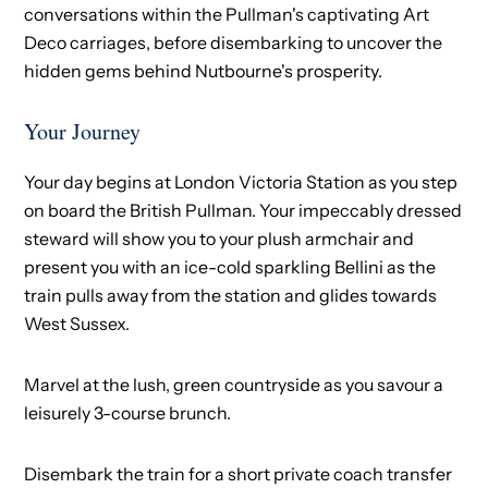
conversations within the Pullman's captivating Art
Deco carriages, before disembarking to uncover the
hidden gems behind Nutbourne's prosperity.
Your Journey
Your day begins at London Victoria Station as you step
on board the British Pullman. Your impeccably dressed
steward will show you to your plush armchair and
present you with an ice-cold sparkling Bellini as the
train pulls away from the station and glides towards
West Sussex.
Marvel at the lush, green countryside as you savour a
leisurely 3-course brunch.
Disembark the train for a short private coach transfer