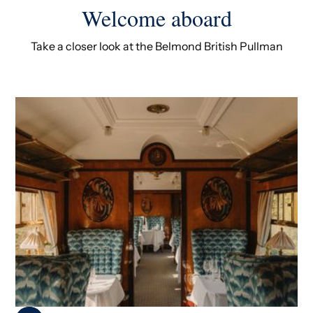
Welcome aboard
Take a closer look at the Belmond British Pullman