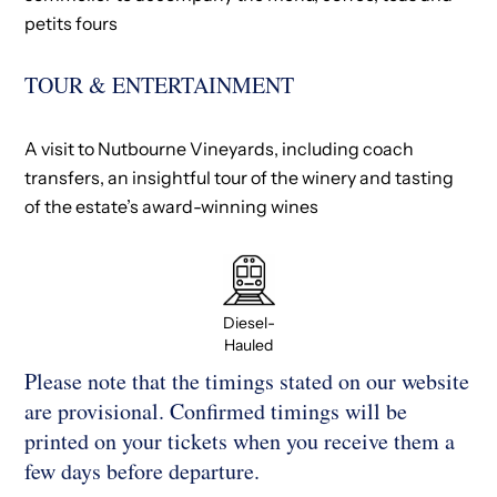
petits fours​
TOUR & ENTERTAINMENT
A visit to Nutbourne Vineyards, including coach
transfers, an insightful tour of the winery and tasting
of the estate’s award-winning wines
Diesel-
Hauled
Please note that the timings stated on our website
are provisional. Confirmed timings will be
printed on your tickets when you receive them a
few days before departure.