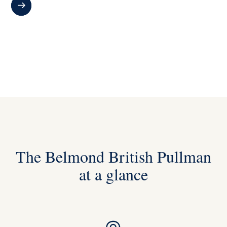
The Belmond British Pullman
at a glance