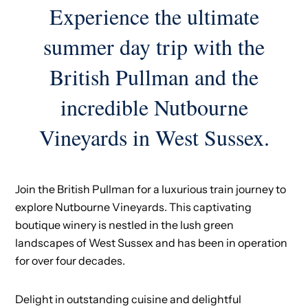
Experience the ultimate
summer day trip with the
British Pullman and the
incredible Nutbourne
Vineyards in West Sussex.
Join the British Pullman for a luxurious train journey to
explore Nutbourne Vineyards. This captivating
boutique winery is nestled in the lush green
landscapes of West Sussex and has been in operation
for over four decades.
Delight in outstanding cuisine and delightful