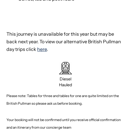
This journey is unavailable for this year but may be
back next year. To view our alternative British Pullman
day trips click
here
.
Diesel
Hauled
Please note: Tables for three and tables for one are quite limited on the
British Pullman so please ask us before booking.
Your booking will not be confirmed until you receive official confirmation
and an itinerary from our concierge team