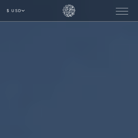
$ USD