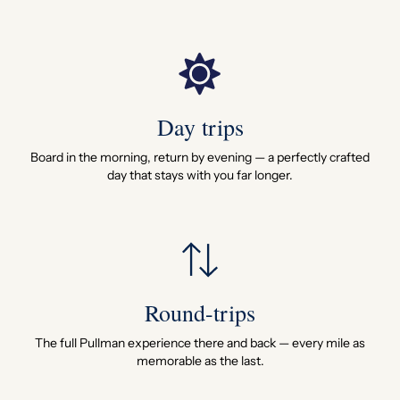
Day trips
Board in the morning, return by evening — a perfectly crafted
day that stays with you far longer.
Round-trips
The full Pullman experience there and back — every mile as
memorable as the last.