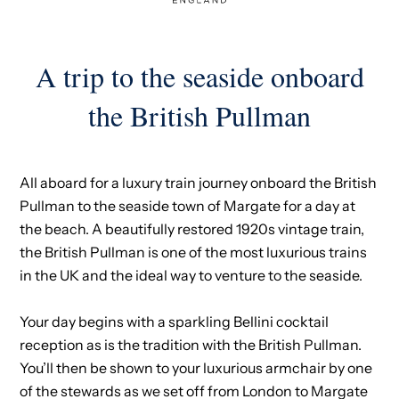
A trip to the seaside onboard
the British Pullman
All aboard for a luxury train journey onboard the British
Pullman to the seaside town of Margate for a day at
the beach. A beautifully restored 1920s vintage train,
the British Pullman is one of the most luxurious trains
in the UK and the ideal way to venture to the seaside.
Your day begins with a sparkling Bellini cocktail
reception as is the tradition with the British Pullman.
You’ll then be shown to your luxurious armchair by one
of the stewards as we set off from London to Margate