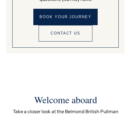
BOOK YOUR JOURNEY
CONTACT US
Welcome aboard
Take a closer look at the Belmond British Pullman