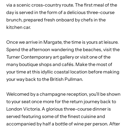
via a scenic cross-country route. The first meal of the
day is served in the form of a delicious three-course
brunch, prepared fresh onboard by chefs in the
kitchen car.
Once we arrive in Margate, the time is yours at leisure.
Spend the afternoon wandering the beaches, visit the
Turner Contemporary art gallery or visit one of the
many boutique shops and cafés. Make the most of
your time at this idyllic coastal location before making
your way back to the British Pullman.
Welcomed by a champagne reception, you’ll be shown
to your seat once more for the return journey back to
London Victoria. A glorious three-course dinner is
served featuring some of the finest cuisine and
accompanied by half a bottle of wine per person. After