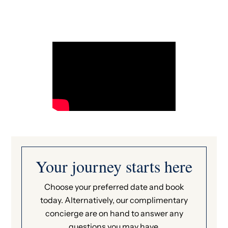
Your journey starts here
Choose your preferred date and book
today. Alternatively, our complimentary
concierge are on hand to answer any
questions you may have.