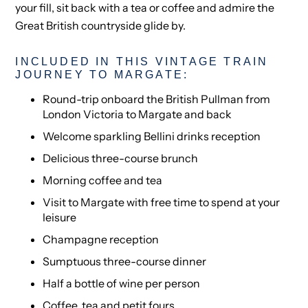
your fill, sit back with a tea or coffee and admire the
Great British countryside glide by.
INCLUDED IN THIS VINTAGE TRAIN
JOURNEY TO MARGATE:
Round-trip onboard the British Pullman from
London Victoria to Margate and back
Welcome sparkling Bellini drinks reception
Delicious three-course brunch
Morning coffee and tea
Visit to Margate with free time to spend at your
leisure
Champagne reception
Sumptuous three-course dinner
Half a bottle of wine per person
Coffee, tea and petit fours