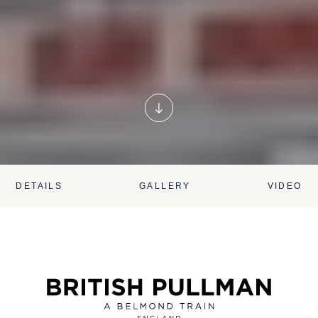
DETAILS
GALLERY
VIDEO