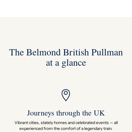
The Belmond British Pullman
at a glance
Journeys through the UK
Vibrant cities, stately homes and celebrated events — all
experienced from the comfort of a legendary train.