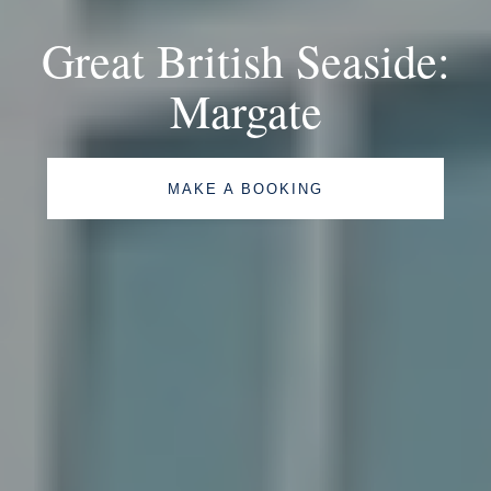
Great British Seaside:
Margate
MAKE A BOOKING