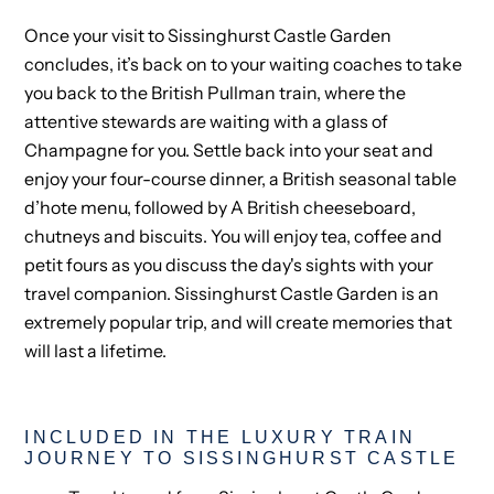
Once your visit to Sissinghurst Castle Garden
concludes, it’s back on to your waiting coaches to take
you back to the British Pullman train, where the
attentive stewards are waiting with a glass of
Champagne for you. Settle back into your seat and
enjoy your four-course dinner, a British seasonal table
d’hote menu, followed by A British cheeseboard,
chutneys and biscuits. You will enjoy tea, coffee and
petit fours as you discuss the day's sights with your
travel companion. Sissinghurst Castle Garden is an
extremely popular trip, and will create memories that
will last a lifetime.
INCLUDED IN THE LUXURY TRAIN
JOURNEY TO SISSINGHURST CASTLE