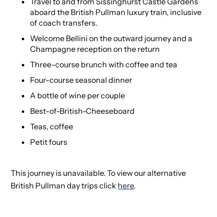
Travel to and from Sissinghurst Castle Gardens
aboard the British Pullman luxury train, inclusive
of coach transfers.
Welcome Bellini on the outward journey and a
Champagne reception on the return
Three-course brunch with coffee and tea
Four-course seasonal dinner
A bottle of wine per couple
Best-of-British-Cheeseboard
Teas, coffee
Petit fours
This journey is unavailable. To view our alternative
British Pullman day trips click
here
.