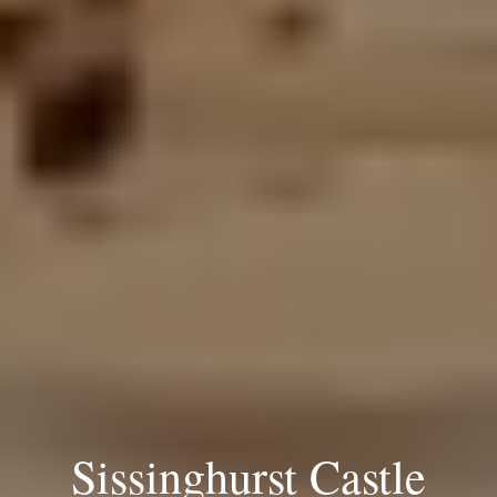
Sissinghurst Castle