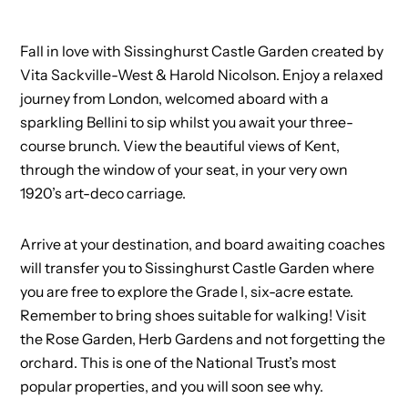
Fall in love with Sissinghurst Castle Garden created by
Vita Sackville-West & Harold Nicolson. Enjoy a relaxed
journey from London, welcomed aboard with a
sparkling Bellini to sip whilst you await your three-
course brunch. View the beautiful views of Kent,
through the window of your seat, in your very own
1920’s art-deco carriage.
Arrive at your destination, and board awaiting coaches
will transfer you to Sissinghurst Castle Garden where
you are free to explore the Grade I, six-acre estate.
Remember to bring shoes suitable for walking! Visit
the Rose Garden, Herb Gardens and not forgetting the
orchard. This is one of the National Trust’s most
popular properties, and you will soon see why.