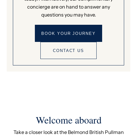
concierge are on hand to answer any
questions you may have.
BOOK YOUR JOURNEY
CONTACT US
Welcome aboard
Take a closer look at the Belmond British Pullman