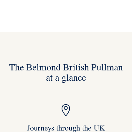
The Belmond British Pullman
at a glance
Journeys through the UK