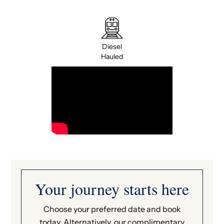
Diesel
Hauled
Your journey starts here
Choose your preferred date and book
today. Alternatively, our complimentary