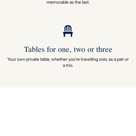
memorable as the last.
Tables for one, two or three
Your own private table, whether you're travelling solo, as a pair or
a trio.
11 authentic carriages
Eleven original 1920s and 30s carriages, each with its own name,
history and restored to perfection.