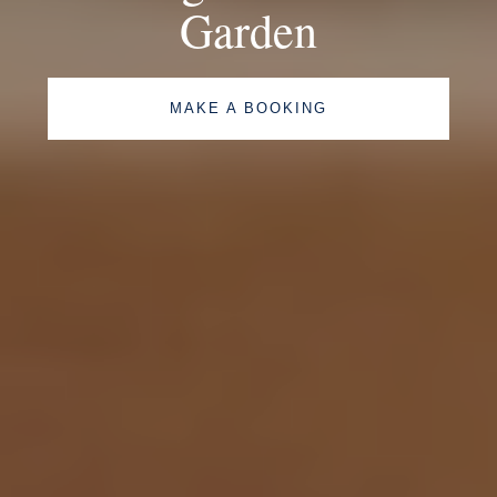
Garden
MAKE A BOOKING