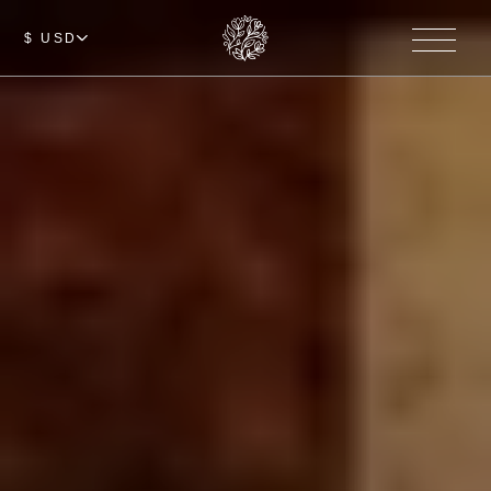
$ USD