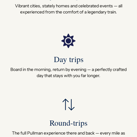
Vibrant cities, stately homes and celebrated events — all
experienced from the comfort of a legendary train.
Day trips
Board in the morning, return by evening — a perfectly crafted
day that stays with you far longer.
Round-trips
The full Pullman experience there and back — every mile as