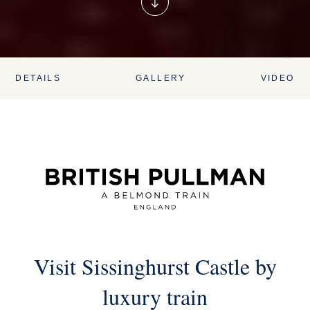
DETAILS
GALLERY
VIDEO
Visit Sissinghurst Castle by
luxury train