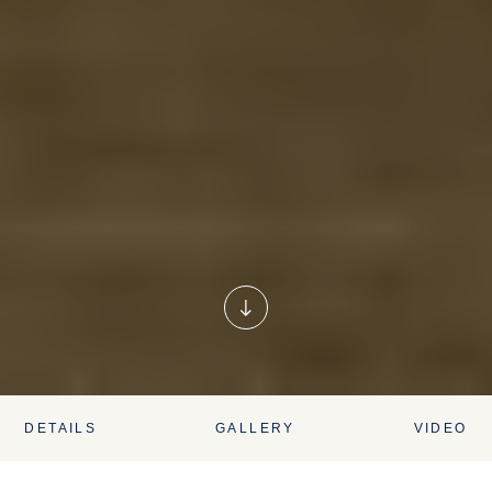
DETAILS
GALLERY
VIDEO