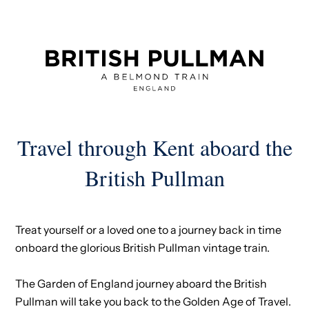
Travel through Kent aboard the
British Pullman
Treat yourself or a loved one to a journey back in time
onboard the glorious British Pullman vintage train.
The Garden of England journey aboard the British
Pullman will take you back to the Golden Age of Travel.