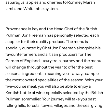
asparagus, apples and cherries to Romney Marsh
lamb and Whitstable oysters.
Provenance is key and the Head Chef of the British
Pullman, Jon Freeman has personally selected each
supplier for their quality produce. The menu is
specially curated by Chef Jon Freeman alongside his
favourite farmers and artisan producers for The
Garden of England luxury train journey and the menu
will change throughout the year to offer the best
seasonal ingredients, meaning you’ll always sample
the most coveted specialities of the season. With your
five-course meal, you will also be able to enjoy a
Kentish bottle of wine, specially selected by the British
Pullman sommelier. Your journey will take you past
rolling hills, forests, towns, villages and the sea, giving