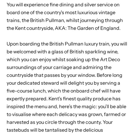
You will experience fine dining and silver service on
board one of the country's most luxurious vintage
trains, the British Pullman, whilst journeying through
the Kent countryside, AKA: The Garden of England.
Upon boarding the British Pullman luxury train, you will
be welcomed with a glass of British sparkling wine,
which you can enjoy whilst soaking up the Art Deco
surroundings of your carriage and admiring the
countryside that passes by your window. Before long
your dedicated steward will delight you by serving a
five-course lunch, which the onboard chef will have
expertly prepared. Kent’s finest quality produce has
inspired the menu and, here’s the magic: you’ll be able
to visualise where each delicacy was grown, farmed or
harvested as you circle through the county. Your
tastebuds will be tantalised by the delicious