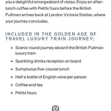
you a delightful smorgasbord of vistas. Enjoy an after-
lunch coffee with Petits fours before the British
Pullman arrives back at London Victoria Station, where
your journey concludes.
INCLUDED IN THE GOLDEN AGE OF
TRAVEL LUXURY TRAIN JOURNEY;
Scenic round journey aboard the British Pullman
luxury train
Sparkling drinks reception on board
Sumptuous five-course lunch
Half a bottle of English wine per person
Coffee and tea
Petits fours