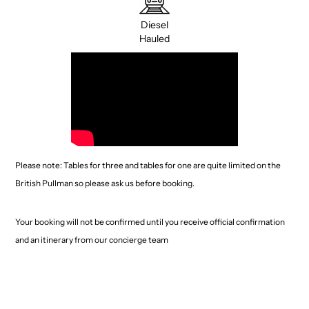
Diesel
Hauled
Please note: Tables for three and tables for one are quite limited on the
British Pullman so please ask us before booking.
Your booking will not be confirmed until you receive official confirmation
and an itinerary from our concierge team