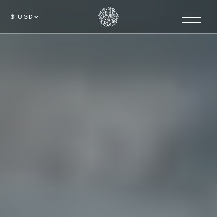
$ USD