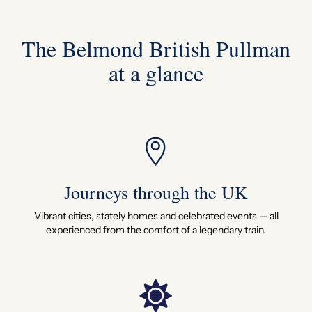
The Belmond British Pullman
at a glance
Journeys through the UK
Vibrant cities, stately homes and celebrated events — all
experienced from the comfort of a legendary train.