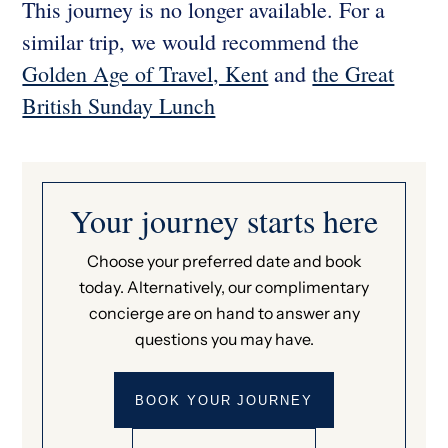
This journey is no longer available. For a
similar trip, we would recommend the
Golden Age of Travel, Kent
and
the Great
British Sunday Lunch
Your journey starts here
Choose your preferred date and book
today. Alternatively, our complimentary
concierge are on hand to answer any
questions you may have.
BOOK YOUR JOURNEY