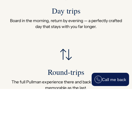
Day trips
Board in the morning, return by evening — a perfectly crafted
day that stays with you far longer.
Round-trips
Call me back
The full Pullman experience there and back — every mile as
memorable as the last.