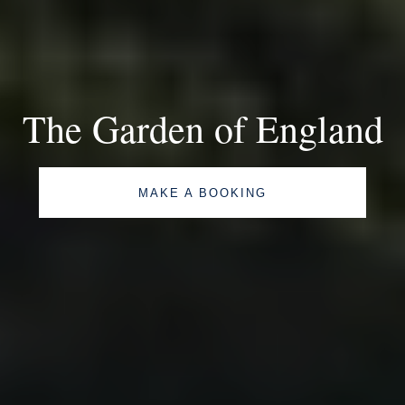
The Garden of England
MAKE A BOOKING