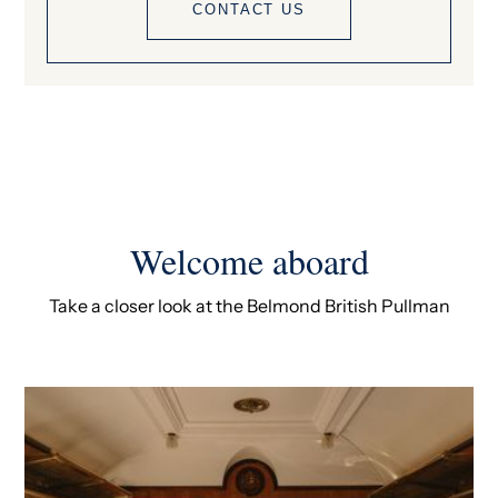
CONTACT US
Welcome aboard
Take a closer look at the Belmond British Pullman