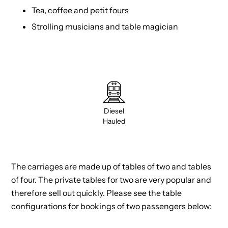
Tea, coffee and petit fours
Strolling musicians and table magician
Diesel
Hauled
The carriages are made up of tables of two and tables
of four. The private tables for two are very popular and
therefore sell out quickly. Please see the table
configurations for bookings of two passengers below: