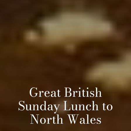
Great British
Sunday Lunch to
North Wales