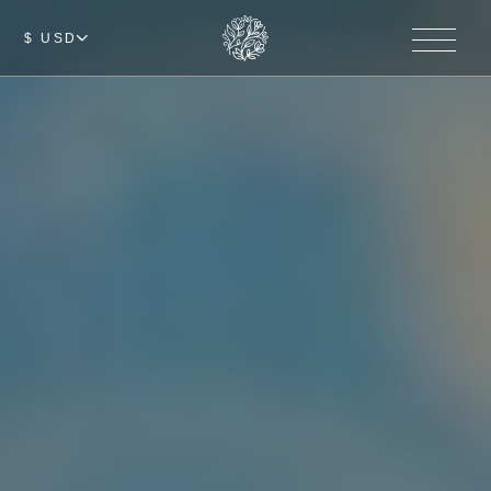
$ USD