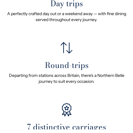
Day trips
A perfectly crafted day out or a weekend away — with fine dining
served throughout every journey.
Round-trips
Departing from stations across Britain, there's a Northern Belle
journey to suit every occasion.
7 distinctive carriages