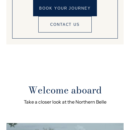
BOOK YOUR JOURNEY
CONTACT US
Welcome aboard
Take a closer look at the Northern Belle