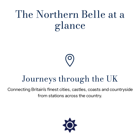
The Northern Belle at a
glance
Journeys through the UK
Connecting Britain's finest cities, castles, coasts and countryside
from stations across the country.