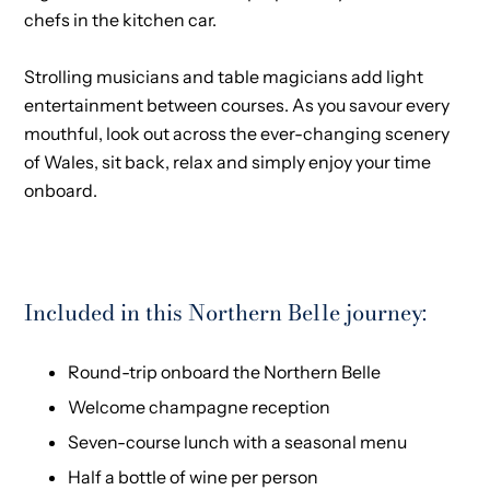
chefs in the kitchen car.
Strolling musicians and table magicians add light
entertainment between courses. As you savour every
mouthful, look out across the ever-changing scenery
of Wales, sit back, relax and simply enjoy your time
onboard.
Included in this Northern Belle journey:
Round-trip onboard the Northern Belle
Welcome champagne reception
Seven-course lunch with a seasonal menu
Half a bottle of wine per person