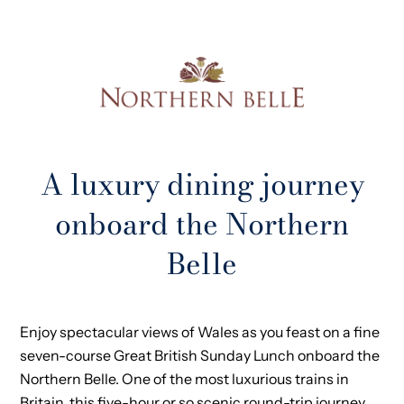
A luxury dining journey
onboard the Northern
Belle
Enjoy spectacular views of Wales as you feast on a fine
seven-course Great British Sunday Lunch onboard the
Northern Belle. One of the most luxurious trains in
Britain, this five-hour or so scenic round-trip journey