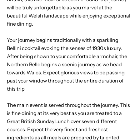
will be truly unforgettable as you marvel at the
beautiful Welsh landscape while enjoying exceptional
fine dining.
Your journey begins traditionally with a sparkling
Bellini cocktail evoking the senses of 1930s luxury.
After being shown to your comfortable armchair, the
Northern Belle begins a scenic journey as we head
towards Wales. Expect glorious views to be passing
past your window throughout the entire duration of
this trip.
The main event is served throughout the journey. This
is fine dining at its very best as you are treated to a
Great British Sunday Lunch over seven different
courses. Expect the very finest and freshest
ingredients as all meals are prepared by talented