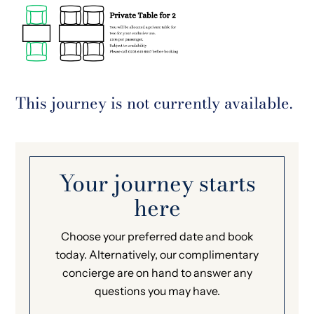
This journey is not currently available.
Your journey starts
here
Choose your preferred date and book
today. Alternatively, our complimentary
concierge are on hand to answer any
questions you may have.