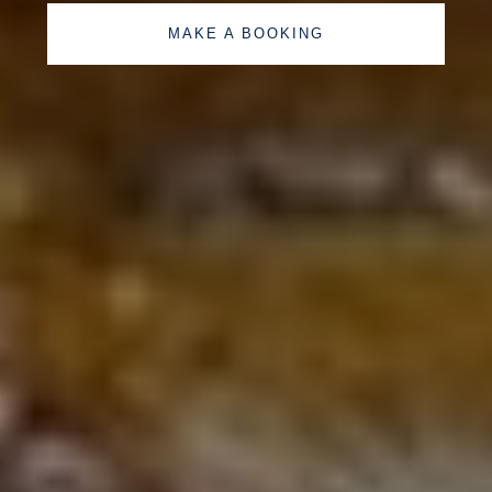
MAKE A BOOKING