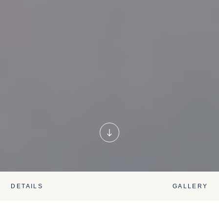
DETAILS
GALLERY