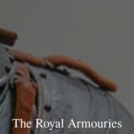
The Royal Armouries