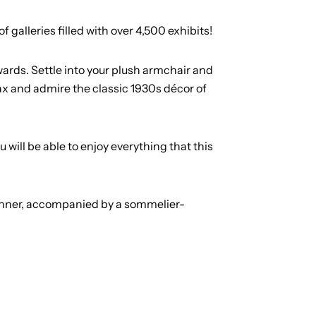
galleries filled with over 4,500 exhibits!
ards. Settle into your plush armchair and
elax and admire the classic 1930s décor of
will be able to enjoy everything that this
dinner, accompanied by a sommelier-