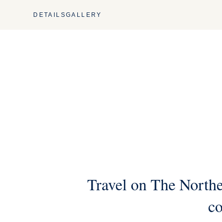
DETAILS
GALLERY
Travel on The Northe
co