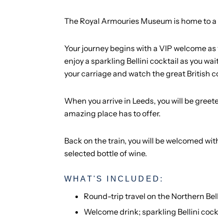
The Royal Armouries Museum is home to a fas
Your journey begins with a VIP welcome as 
enjoy a sparkling Bellini cocktail as you wa
your carriage and watch the great British c
When you arrive in Leeds, you will be greet
amazing place has to offer.
Back on the train, you will be welcomed w
selected bottle of wine.
WHAT'S INCLUDED:
Round-trip travel on the Northern Bel
Welcome drink; sparkling Bellini cock