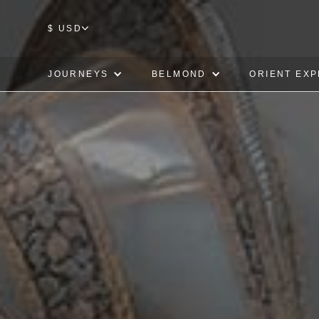
$ USD
JOURNEYS
BELMOND
ORIENT EX