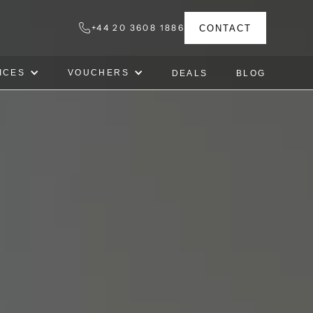
+44 20 3608 1886
CONTACT
ICES
VOUCHERS
DEALS
BLOG