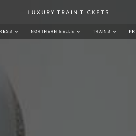
PRESS
NORTHERN BELLE
TRAINS
PR