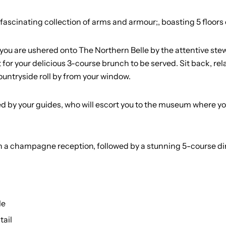
cinating collection of arms and armour;, boasting 5 floors of 
you are ushered onto The Northern Belle by the attentive stew
it for your delicious 3-course brunch to be served. Sit back, r
ountryside roll by from your window.
ed by your guides, who will escort you to the museum where you 
ith a champagne reception, followed by a stunning 5-course 
le
tail