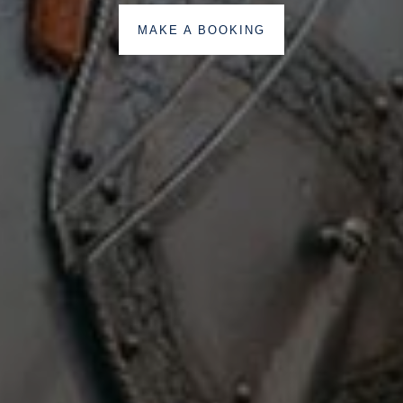
MAKE A BOOKING