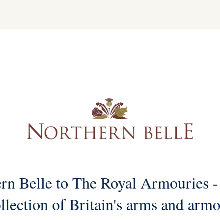
rn Belle to The Royal Armouries -
llection of Britain's arms and arm