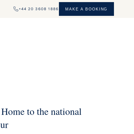
+44 20 3608 1886
MAKE A BOOKING
 Home to the national
our