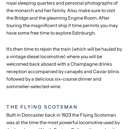
royal sleeping quarters and personal photographs of
the monarch and her family. Also, make sure to visit
the Bridge and the gleaming Engine Room. After
touring the magnificent ship if time permits you may
have some free time to explore Edinburgh.
It's then time to rejoin the train (which will be hauled by
a vintage diesel locomotive) where you will be
welcomed back aboard with a Champagne drinks
reception accompanied by canapés and Caviar blinis
followed by a delicious six-course dinner and
sommelier-selected wine.
THE FLYING SCOTSMAN
Built in Doncaster back in 1923 the Flying Scotsman
was at the time the most powerful locomotive used by