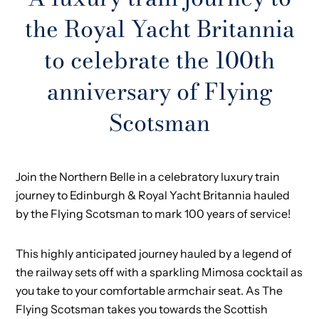
the Royal Yacht Britannia
to celebrate the 100th
anniversary of Flying
Scotsman
Join the Northern Belle in a celebratory luxury train
journey to Edinburgh & Royal Yacht Britannia hauled
by the Flying Scotsman to mark 100 years of service!
This highly anticipated journey hauled by a legend of
the railway sets off with a sparkling Mimosa cocktail as
you take to your comfortable armchair seat. As The
Flying Scotsman takes you towards the Scottish