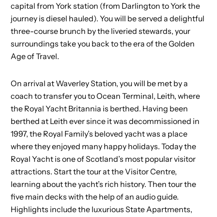
capital from York station (from Darlington to York the
journey is diesel hauled). You will be served a delightful
three-course brunch by the liveried stewards, your
surroundings take you back to the era of the Golden
Age of Travel.
On arrival at Waverley Station, you will be met by a
coach to transfer you to Ocean Terminal, Leith, where
the Royal Yacht Britannia is berthed. Having been
berthed at Leith ever since it was decommissioned in
1997, the Royal Family’s beloved yacht was a place
where they enjoyed many happy holidays. Today the
Royal Yacht is one of Scotland’s most popular visitor
attractions. Start the tour at the Visitor Centre,
learning about the yacht’s rich history. Then tour the
five main decks with the help of an audio guide.
Highlights include the luxurious State Apartments,