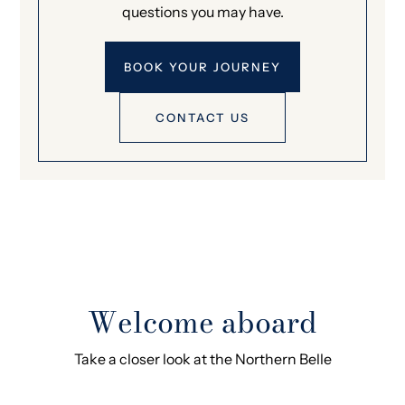
questions you may have.
BOOK YOUR JOURNEY
CONTACT US
Welcome aboard
Take a closer look at the Northern Belle