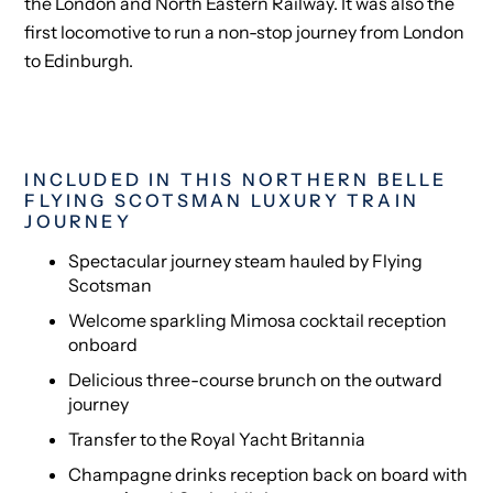
the London and North Eastern Railway. It was also the
first locomotive to run a non-stop journey from London
to Edinburgh.
INCLUDED IN THIS NORTHERN BELLE
FLYING SCOTSMAN LUXURY TRAIN
JOURNEY
Spectacular journey steam hauled by Flying
Scotsman
Welcome sparkling Mimosa cocktail reception
onboard
Delicious three-course brunch on the outward
journey
Transfer to the Royal Yacht Britannia
Champagne drinks reception back on board with