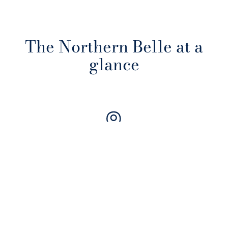
The Northern Belle at a
glance
Journeys through the UK
Connecting Britain's finest cities, castles, coasts and countryside
from stations across the country.