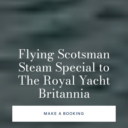
Flying Scotsman
Steam Special to
The Royal Yacht
Britannia
MAKE A BOOKING