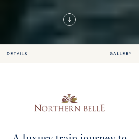
DETAILS
GALLERY
A luxury train journey to