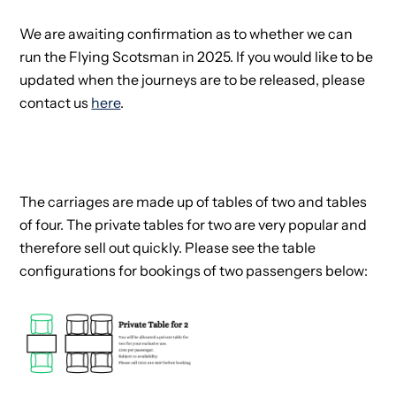
We are awaiting confirmation as to whether we can
run the Flying Scotsman in 2025. If you would like to be
updated when the journeys are to be released, please
contact us
here
.
The carriages are made up of tables of two and tables
of four. The private tables for two are very popular and
therefore sell out quickly. Please see the table
configurations for bookings of two passengers below: