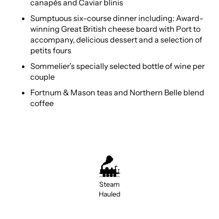
canapés and Caviar blinis
Sumptuous six-course dinner including: Award-
winning Great British cheese board with Port to
accompany, delicious dessert and a selection of
petits fours
Sommelier’s specially selected bottle of wine per
couple
Fortnum & Mason teas and Northern Belle blend
coffee
Steam
Hauled