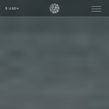
$ USD