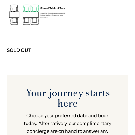
SOLD OUT
Your journey starts
here
Choose your preferred date and book
today. Alternatively, our complimentary
concierge are on hand to answer any