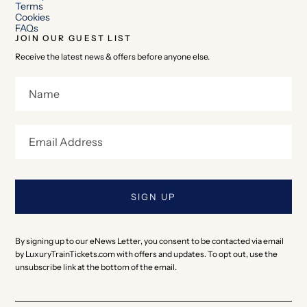
Terms
Cookies
FAQs
JOIN OUR GUEST LIST
Receive the latest news & offers before anyone else.
By signing up to our eNews Letter, you consent to be contacted via email
by LuxuryTrainTickets.com with offers and updates. To opt out, use the
unsubscribe link at the bottom of the email.