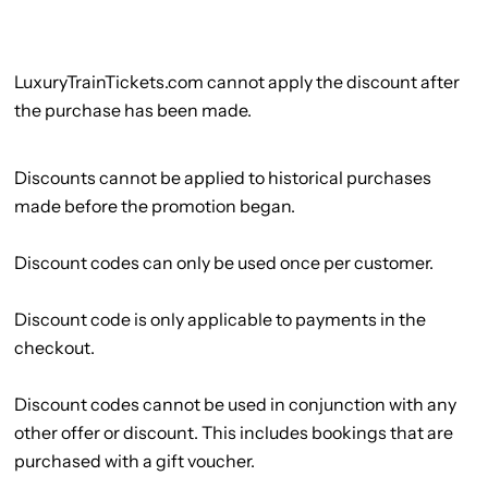
LuxuryTrainTickets.com cannot apply the discount after
the purchase has been made.
Discounts cannot be applied to historical purchases
made before the promotion began.
Discount codes can only be used once per customer.
Discount code is only applicable to payments in the
checkout.
Discount codes cannot be used in conjunction with any
other offer or discount. This includes bookings that are
purchased with a gift voucher.