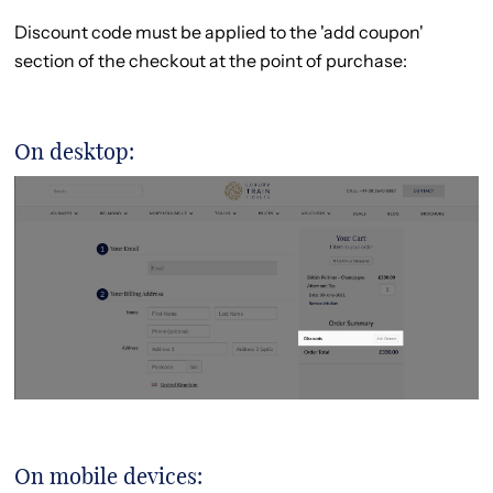
Discount code must be applied to the 'add coupon'
section of the checkout at the point of purchase:
On desktop:
On mobile devices: