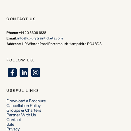
CONTACT US
Phone:
+44 20 3608 1838
Email:
info@luxurytraintickets.com
Address:
119 Winter Road Portsmouth Hampshire PO4 8DS
FOLLOW US:
USEFUL LINKS
Download a Brochure
Cancellation Policy
Groups & Charters
Partner With Us
Contact
Sale
Privacy