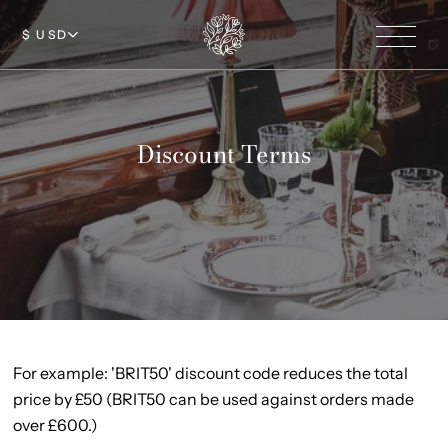
$ USD
Discount Terms
For example: 'BRIT50' discount code reduces the total
price by £50 (BRIT50 can be used against orders made
over £600.)