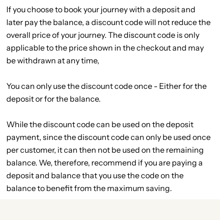
If you choose to book your journey with a deposit and
later pay the balance, a discount code will not reduce the
overall price of your journey. The discount code is only
applicable to the price shown in the checkout and may
be withdrawn at any time,
You can only use the discount code once - Either for the
deposit or for the balance.
While the discount code can be used on the deposit
payment, since the discount code can only be used once
per customer, it can then not be used on the remaining
balance. We, therefore, recommend if you are paying a
deposit and balance that you use the code on the
balance to benefit from the maximum saving.