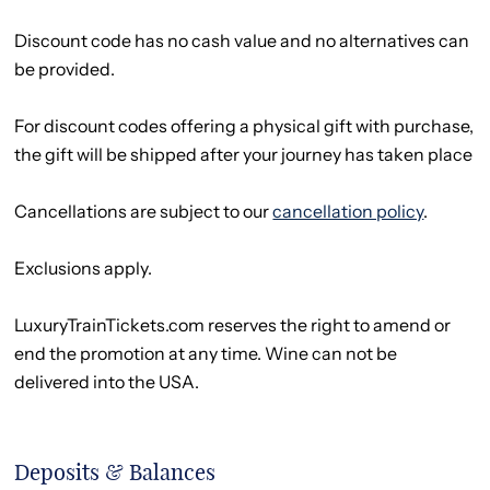
Discount code has no cash value and no alternatives can
be provided.
For discount codes offering a physical gift with purchase,
the gift will be shipped after your journey has taken place
Cancellations are subject to our
cancellation policy
.
Exclusions apply.
LuxuryTrainTickets.com reserves the right to amend or
end the promotion at any time. Wine can not be
delivered into the USA.
Deposits & Balances