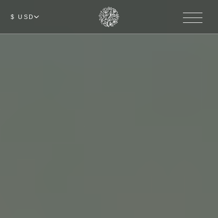
$ USD