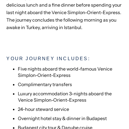
delicious lunch and a fine dinner before spending your
last night aboard the Venice Simplon-Orient-Express.
The journey concludes the following morning as you
awake in Turkey, arriving in Istanbul.
YOUR JOURNEY INCLUDES:
Five nights aboard the world-famous Venice
Simplon-Orient-Express
Complimentary transfers
Luxury accommodation 3-nights aboard the
Venice Simplon-Orient-Express
24-hour steward service
Overnight hotel stay & dinner in Budapest
Budapest city tour & Danube cruise