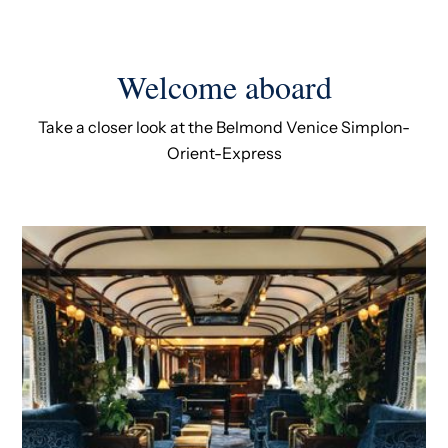
Welcome aboard
Take a closer look at the Belmond Venice Simplon-
Orient-Express