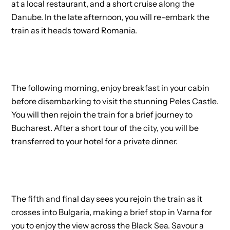
at a local restaurant, and a short cruise along the
Danube. In the late afternoon, you will re-embark the
train as it heads toward Romania.
The following morning, enjoy breakfast in your cabin
before disembarking to visit the stunning Peles Castle.
You will then rejoin the train for a brief journey to
Bucharest. After a short tour of the city, you will be
transferred to your hotel for a private dinner.
The fifth and final day sees you rejoin the train as it
crosses into Bulgaria, making a brief stop in Varna for
you to enjoy the view across the Black Sea. Savour a