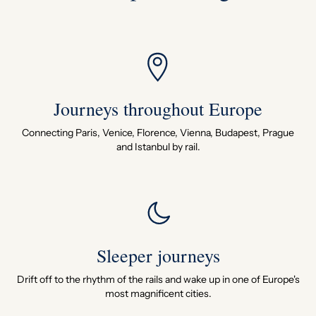
Journeys throughout Europe
Connecting Paris, Venice, Florence, Vienna, Budapest, Prague
and Istanbul by rail.
Sleeper journeys
Drift off to the rhythm of the rails and wake up in one of Europe's
most magnificent cities.