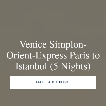
Venice Simplon-
Orient-Express Paris to
Istanbul (5 Nights)
MAKE A BOOKING