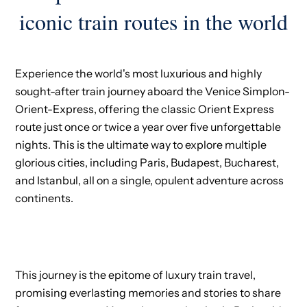
iconic train routes in the world
Experience the world's most luxurious and highly
sought-after train journey aboard the Venice Simplon-
Orient-Express, offering the classic Orient Express
route just once or twice a year over five unforgettable
nights. This is the ultimate way to explore multiple
glorious cities, including Paris, Budapest, Bucharest,
and Istanbul, all on a single, opulent adventure across
continents.
This journey is the epitome of luxury train travel,
promising everlasting memories and stories to share