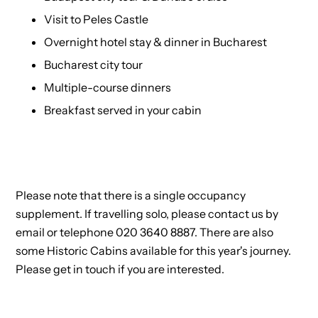
Visit to Peles Castle
Overnight hotel stay & dinner in Bucharest
Bucharest city tour
Multiple-course dinners
Breakfast served in your cabin
Please note that there is a single occupancy
supplement. If travelling solo, please contact us by
email or telephone 020 3640 8887. There are also
some Historic Cabins available for this year's journey.
Please get in touch if you are interested.