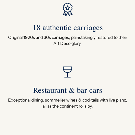
18 authentic carriages
Original 1920s and 30s carriages, painstakingly restored to their
Art Deco glory.
Restaurant & bar cars
Exceptional dining, sommelier wines & cocktails with live piano,
all as the continent rolls by.