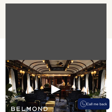
Itinerary
PARIS TO ISTANBUL ITINERARY:
Call me back
Day 1 - Paris