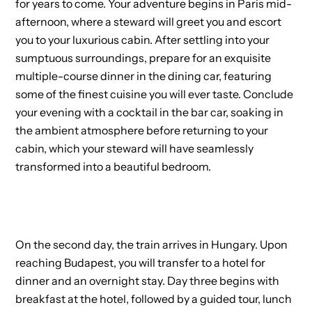
for years to come. Your adventure begins in Paris mid-
afternoon, where a steward will greet you and escort
you to your luxurious cabin. After settling into your
sumptuous surroundings, prepare for an exquisite
multiple-course dinner in the dining car, featuring
some of the finest cuisine you will ever taste. Conclude
your evening with a cocktail in the bar car, soaking in
the ambient atmosphere before returning to your
cabin, which your steward will have seamlessly
transformed into a beautiful bedroom.
On the second day, the train arrives in Hungary. Upon
reaching Budapest, you will transfer to a hotel for
dinner and an overnight stay. Day three begins with
breakfast at the hotel, followed by a guided tour, lunch