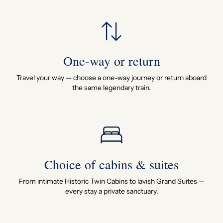
One-way or return
Travel your way — choose a one-way journey or return aboard
the same legendary train.
Choice of cabins & suites
From intimate Historic Twin Cabins to lavish Grand Suites —
every stay a private sanctuary.