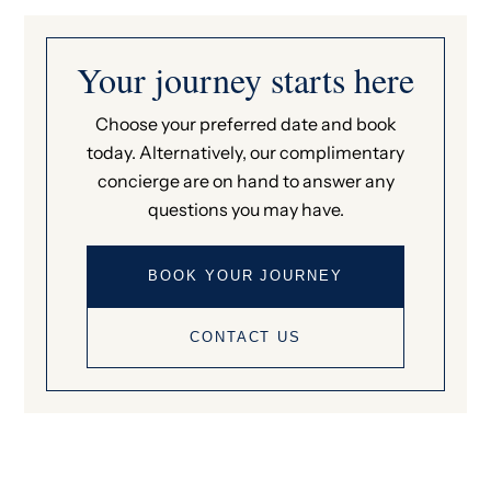
Your journey starts here
Choose your preferred date and book
today. Alternatively, our complimentary
concierge are on hand to answer any
questions you may have.
BOOK YOUR JOURNEY
CONTACT US