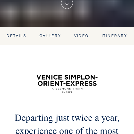
DETAILS
GALLERY
VIDEO
ITINERARY
Departing just twice a year,
experience one of the most