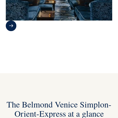
The Belmond Venice Simplon-
Orient-Express at a glance