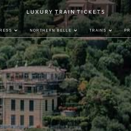
PRESS
NORTHERN BELLE
TRAINS
PR