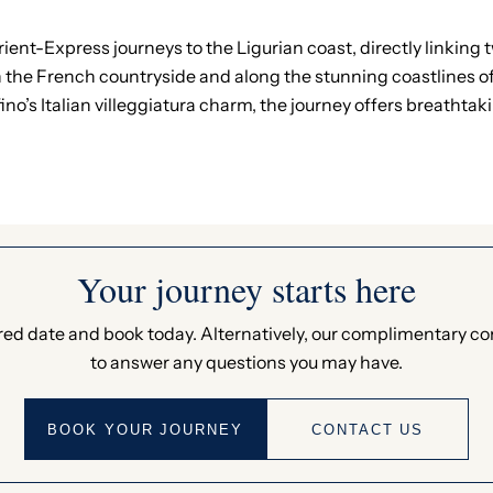
ent-Express journeys to the Ligurian coast, directly linking t
 the French countryside and along the stunning coastlines of 
ino’s Italian villeggiatura charm, the journey offers breathta
Your journey starts here
ed date and book today. Alternatively, our complimentary c
to answer any questions you may have.
BOOK YOUR JOURNEY
CONTACT US