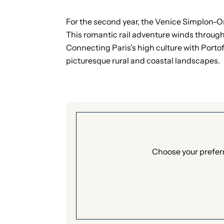
For the second year, the Venice Simplon-Ori
This romantic rail adventure winds through
Connecting Paris’s high culture with Portof
picturesque rural and coastal landscapes.
Choose your preferr