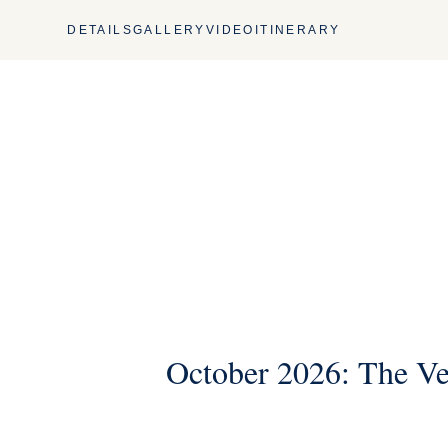
DETAILS
GALLERY
VIDEO
ITINERARY
October 2026: The Ve