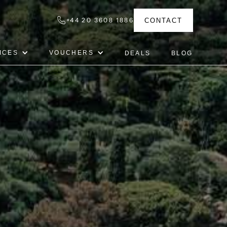
+44 20 3608 1886
CONTACT
ICES
VOUCHERS
DEALS
BLOG