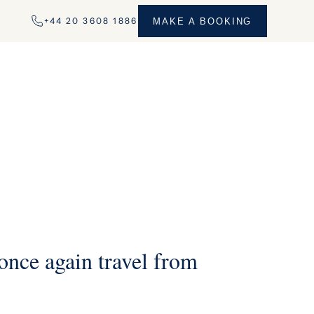
+44 20 3608 1886
MAKE A BOOKING
nce again travel from