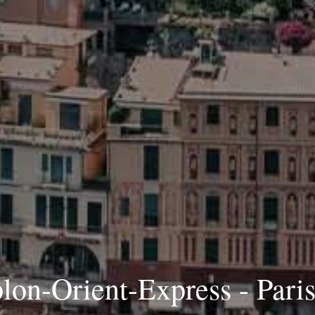
on-Orient-Express - Paris