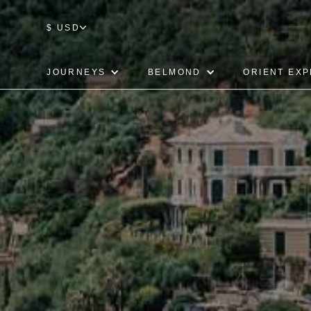
$ USD
JOURNEYS
BELMOND
ORIENT EX