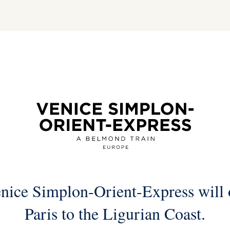
nice Simplon-Orient-Express will o
Paris to the Ligurian Coast.