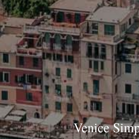
Venice Simpl