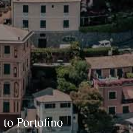
 to Portofino