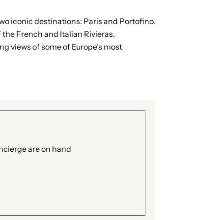
wo iconic destinations: Paris and Portofino.
the French and Italian Rivieras.
king views of some of Europe’s most
oncierge are on hand