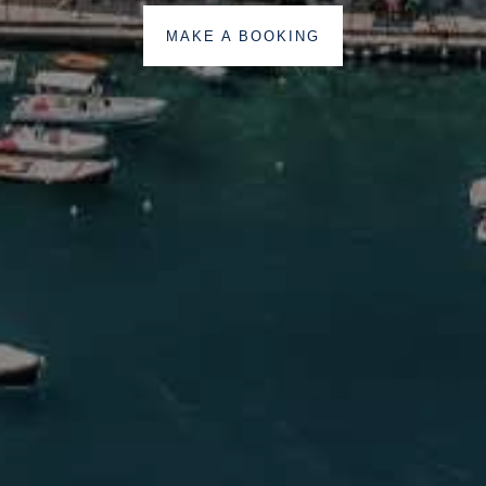
MAKE A BOOKING