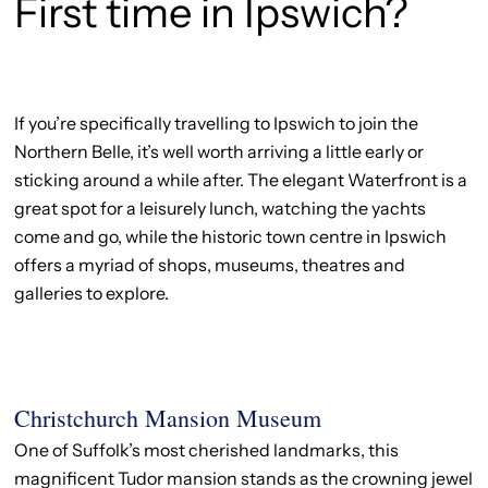
First time in Ipswich?
If you’re specifically travelling to Ipswich to join the
Northern Belle, it’s well worth arriving a little early or
sticking around a while after. The elegant Waterfront is a
great spot for a leisurely lunch, watching the yachts
come and go, while the historic town centre in Ipswich
offers a myriad of shops, museums, theatres and
galleries to explore.
Christchurch Mansion Museum
One of Suffolk’s most cherished landmarks, this
magnificent Tudor mansion stands as the crowning jewel