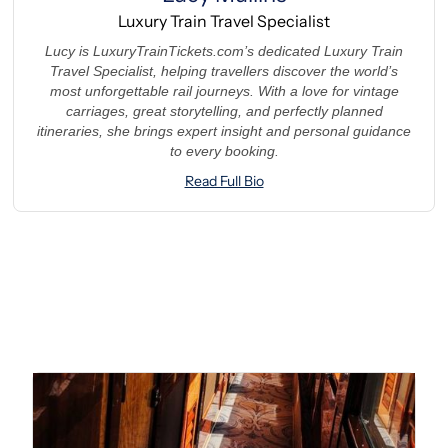
Luxury Train Travel Specialist
Lucy is LuxuryTrainTickets.com’s dedicated Luxury Train
Travel Specialist, helping travellers discover the world’s
most unforgettable rail journeys. With a love for vintage
carriages, great storytelling, and perfectly planned
itineraries, she brings expert insight and personal guidance
to every booking.
Read Full Bio