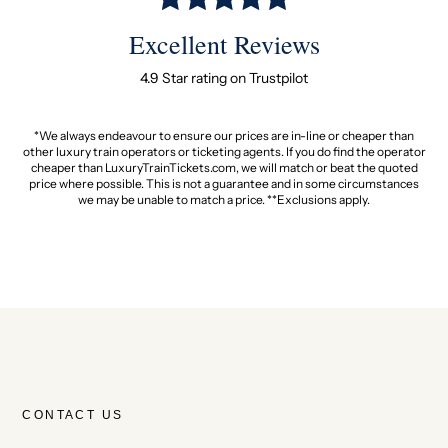
Excellent Reviews
4.9 Star rating on Trustpilot
*We always endeavour to ensure our prices are in-line or cheaper than
other luxury train operators or ticketing agents. If you do find the operator
cheaper than LuxuryTrainTickets.com, we will match or beat the quoted
price where possible. This is not a guarantee and in some circumstances
we may be unable to match a price. **Exclusions apply.
CONTACT US