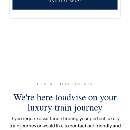
FIND OUT MORE
CONTACT OUR EXPERTS
We're here toadvise on your
luxury train journey
If you require assistance finding your perfect luxury
train journey or would like to contact our friendly and