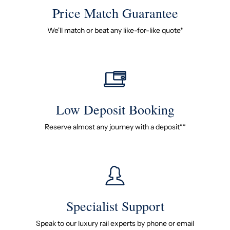
Price Match Guarantee
We'll match or beat any like-for-like quote*
Low Deposit Booking
Reserve almost any journey with a deposit**
Specialist Support
Speak to our luxury rail experts by phone or email