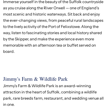
Immerse yourself in the beauty of the Suffolk countryside
as you cruise along the River Orwell — one of England’s
most scenic and historic waterways. Sit back and enjoy
the ever-changing views, from peaceful rural landscapes
to the lively activity of the Port of Felixstowe. Along the
way, listen to fascinating stories and local history shared
by the Skipper, and make the experience even more
memorable with an afternoon tea or buffet served on
board.
Jimmy's Farm & Wildlife Park
Jimmy’s Farm & Wildlife Park is an award-winning
attraction in the heart of Suffolk, combining a wildlife
park, rare breeds farm, restaurant, and wedding venue all
in one.