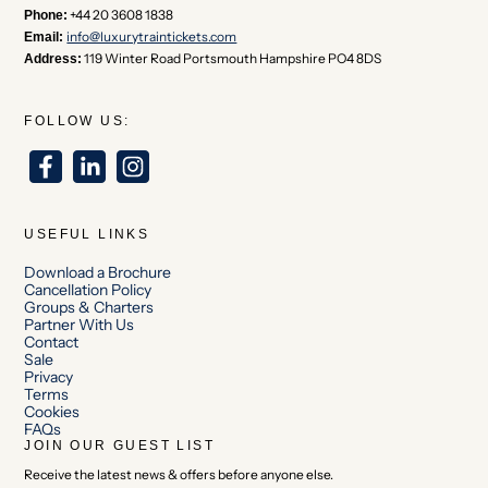
+44 20 3608 1838
Phone:
info@luxurytraintickets.com
Email:
119 Winter Road Portsmouth Hampshire PO4 8DS
Address:
FOLLOW US:
USEFUL LINKS
Download a Brochure
Cancellation Policy
Groups & Charters
Partner With Us
Contact
Sale
Privacy
Terms
Cookies
FAQs
JOIN OUR GUEST LIST
Receive the latest news & offers before anyone else.