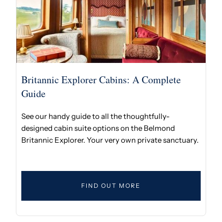
Britannic Explorer Cabins: A Complete
Guide
See our handy guide to all the thoughtfully-
designed cabin suite options on the Belmond
Britannic Explorer. Your very own private sanctuary.
FIND OUT MORE