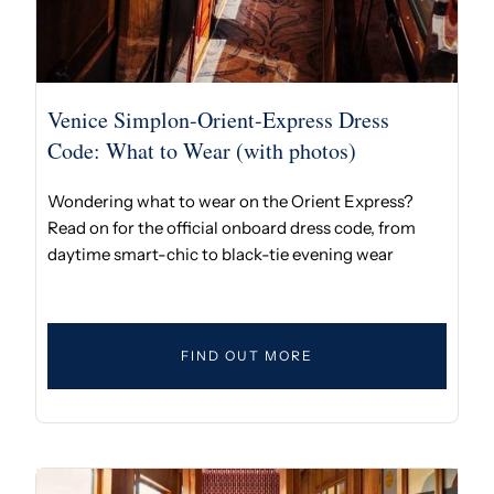
Venice Simplon-Orient-Express Dress
Code: What to Wear (with photos)
Wondering what to wear on the Orient Express?
Read on for the official onboard dress code, from
daytime smart-chic to black-tie evening wear
FIND OUT MORE