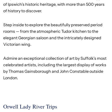
of Ipswich’s historic heritage, with more than 500 years
of history to discover.
Step inside to explore the beautifully preserved period
rooms — from the atmospheric Tudor kitchen to the
elegant Georgian saloon and the intricately designed
Victorian wing.
Admire an exceptional collection of art by Suffolk’s most
celebrated artists, including the largest display of works
by Thomas Gainsborough and John Constable outside
London.
Orwell Lady River Trips