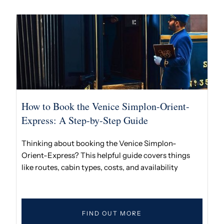
How to Book the Venice Simplon-Orient-
Express: A Step-by-Step Guide
Thinking about booking the Venice Simplon-
Orient-Express? This helpful guide covers things
like routes, cabin types, costs, and availability
FIND OUT MORE