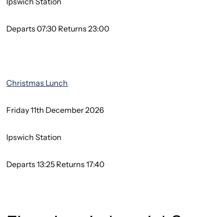
Ipswich Station
Departs 07:30 Returns 23:00
Christmas Lunch
Friday 11th December 2026
Ipswich Station
Departs 13:25 Returns 17:40