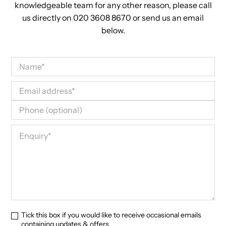
knowledgeable team for any other reason, please call
us directly on 020 3608 8670 or send us an email
below.
Tick this box if you would like to receive occasional emails
containing updates & offers