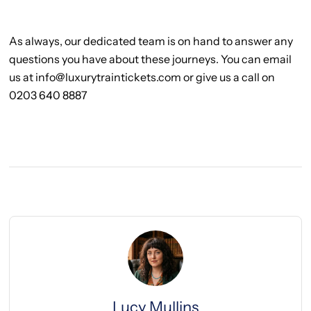
As always, our dedicated team is on hand to answer any
questions you have about these journeys. You can email
us at info@luxurytraintickets.com or give us a call on
0203 640 8887
Lucy Mullins