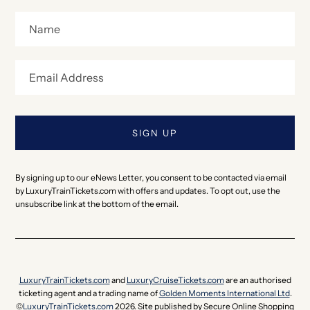
By signing up to our eNews Letter, you consent to be contacted via email
by LuxuryTrainTickets.com with offers and updates. To opt out, use the
unsubscribe link at the bottom of the email.
LuxuryTrainTickets.com
and
LuxuryCruiseTickets.com
are an authorised
ticketing agent and a trading name of
Golden Moments International Ltd
.
©
LuxuryTrainTickets.com
2026. Site published by Secure Online Shopping