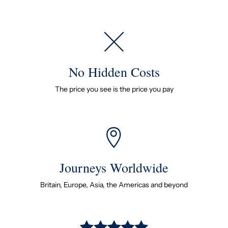
No Hidden Costs
The price you see is the price you pay
Journeys Worldwide
Britain, Europe, Asia, the Americas and beyond