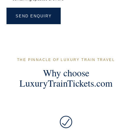
THE PINNACLE OF LUXURY TRAIN TRAVEL
Why choose
LuxuryTrainTickets.com