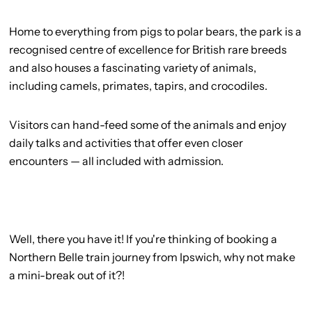
Home to everything from pigs to polar bears, the park is a
recognised centre of excellence for British rare breeds
and also houses a fascinating variety of animals,
including camels, primates, tapirs, and crocodiles.
Visitors can hand-feed some of the animals and enjoy
daily talks and activities that offer even closer
encounters — all included with admission.
Well, there you have it! If you're thinking of booking a
Northern Belle train journey from Ipswich, why not make
a mini-break out of it?!