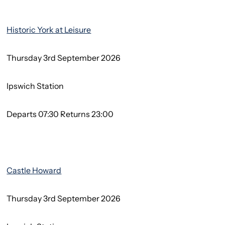
Historic York at Leisure
Thursday 3rd September 2026
Ipswich Station
Departs 07:30 Returns 23:00
Castle Howard
Thursday 3rd September 2026