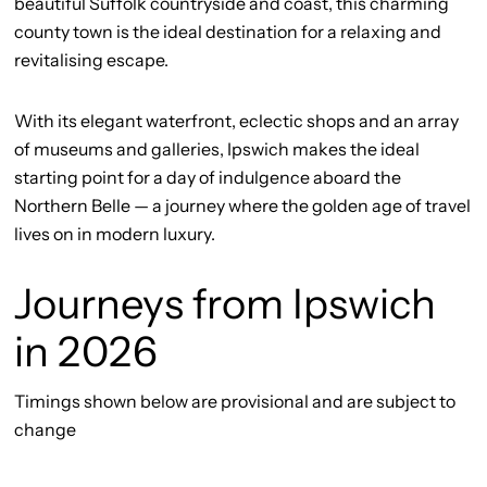
beautiful Suffolk countryside and coast, this charming
county town is the ideal destination for a relaxing and
revitalising escape.
With its elegant waterfront, eclectic shops and an array
of museums and galleries, Ipswich makes the ideal
starting point for a day of indulgence aboard the
Northern Belle — a journey where the golden age of travel
lives on in modern luxury.
Journeys from Ipswich
in 2026
Timings shown below are provisional and are subject to
change