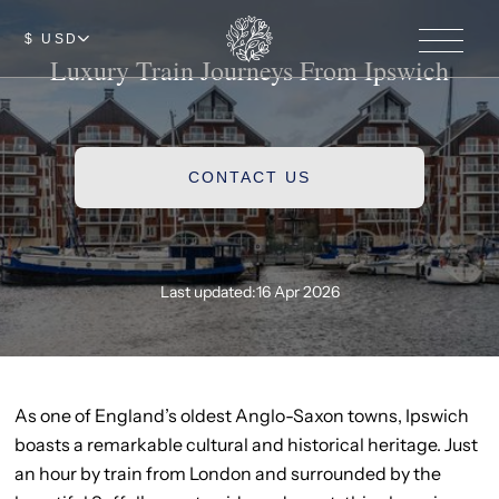
$ USD
Luxury Train Journeys From Ipswich
CONTACT US
Last updated:
16 Apr 2026
As one of England’s oldest Anglo-Saxon towns, Ipswich
boasts a remarkable cultural and historical heritage. Just
an hour by train from London and surrounded by the