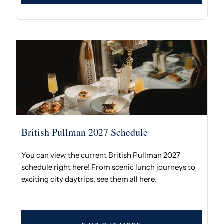
British Pullman 2027 Schedule
You can view the current British Pullman 2027
schedule right here! From scenic lunch journeys to
exciting city daytrips, see them all here.