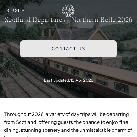
$ USD
Scotland Departures - Northern Belle 2026
CONTACT US
Last updated:
15 Apr 2026
Throughout 2026, a variety of day trips will be departing
from Scotland, offering guests the chance to enjoy fine
dining, stunning scenery and the unmistakable charm of