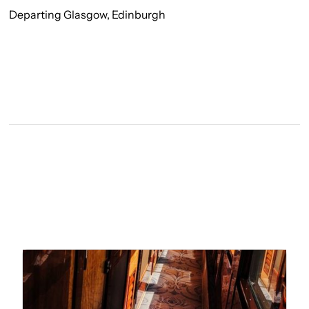
Departing Glasgow, Edinburgh