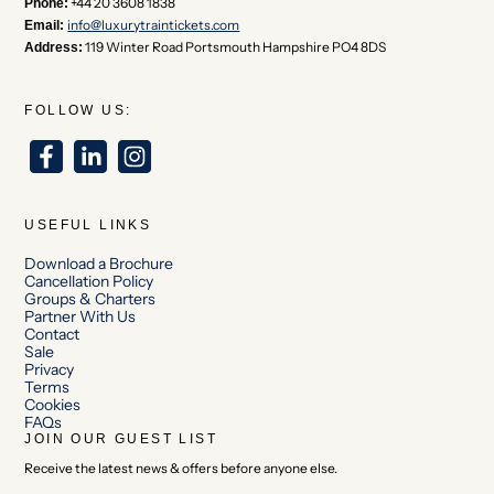
+44 20 3608 1838
Phone:
info@luxurytraintickets.com
Email:
119 Winter Road Portsmouth Hampshire PO4 8DS
Address:
FOLLOW US:
USEFUL LINKS
Download a Brochure
Cancellation Policy
Groups & Charters
Partner With Us
Contact
Sale
Privacy
Terms
Cookies
FAQs
JOIN OUR GUEST LIST
Receive the latest news & offers before anyone else.