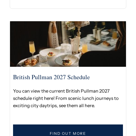
British Pullman 2027 Schedule
You can view the current British Pullman 2027
schedule right here! From scenic lunch journeys to
exciting city daytrips, see them all here.
FIND OUT MORE