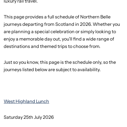
luxury rail travel.
This page provides a full schedule of Northern Belle
journeys departing from Scotland in 2026. Whether you
are planning a special celebration or simply looking to
enjoy a memorable day out, you’ll find a wide range of
destinations and themed trips to choose from.
Just so you know, this page is the schedule only, so the
journeys listed below are subject to availability.
West Highland Lunch
Saturday 25th July 2026