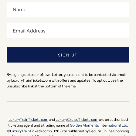
By signing up to our eNews Letter, you consent to be contacted via email
by LuxuryTrainTickets.com with offers and updates. To opt out, use the
unsubscribe link at the bottom of the email.
LuxuryTrainTickets.com
and
LuxuryCruiseTickets.com
are an authorised
ticketing agent and a trading name of
Golden Moments International Ltd
.
©
LuxuryTrainTickets.com
2026. Site published by Secure Online Shopping