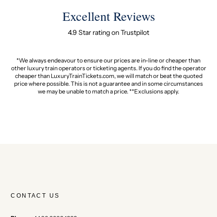
Excellent Reviews
4.9 Star rating on Trustpilot
*We always endeavour to ensure our prices are in-line or cheaper than
other luxury train operators or ticketing agents. If you do find the operator
cheaper than LuxuryTrainTickets.com, we will match or beat the quoted
price where possible. This is not a guarantee and in some circumstances
we may be unable to match a price. **Exclusions apply.
CONTACT US