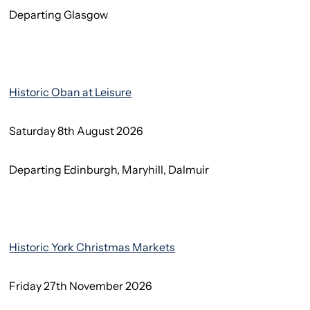
Departing Glasgow
Historic Oban at Leisure
Saturday 8th August 2026
Departing Edinburgh, Maryhill, Dalmuir
Historic York Christmas Markets
Friday 27th November 2026