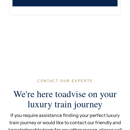
CONTACT OUR EXPERTS
We're here toadvise on your
luxury train journey
If you require assistance finding your perfect luxury
train journey or would like to contact our friendly and
knowledgeable team for any other reason, please call