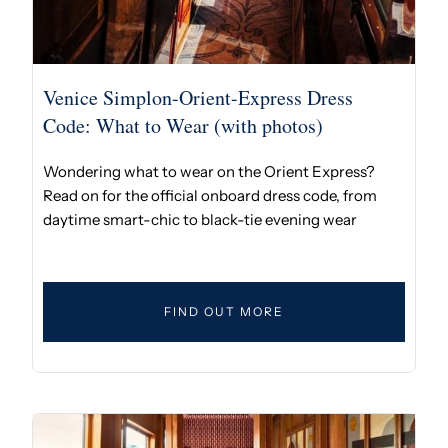
Venice Simplon-Orient-Express Dress
Code: What to Wear (with photos)
Wondering what to wear on the Orient Express?
Read on for the official onboard dress code, from
daytime smart-chic to black-tie evening wear
FIND OUT MORE