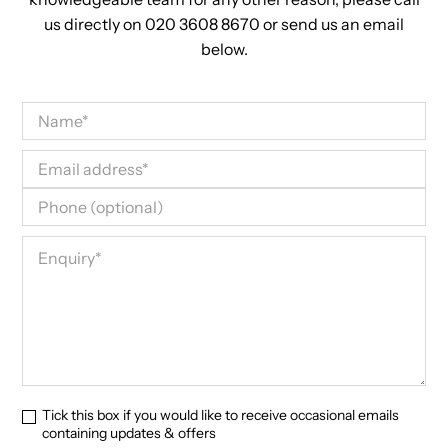
us directly on 020 3608 8670 or send us an email
below.
Tick this box if you would like to receive occasional emails
containing updates & offers