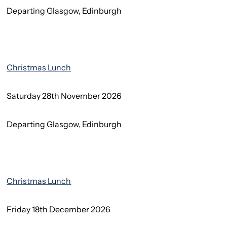
Departing Glasgow, Edinburgh
Christmas Lunch
Saturday 28th November 2026
Departing Glasgow, Edinburgh
Christmas Lunch
Friday 18th December 2026