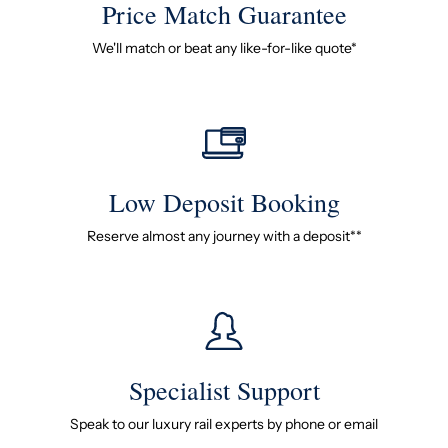
Price Match Guarantee
We'll match or beat any like-for-like quote*
Low Deposit Booking
Reserve almost any journey with a deposit**
Specialist Support
Speak to our luxury rail experts by phone or email