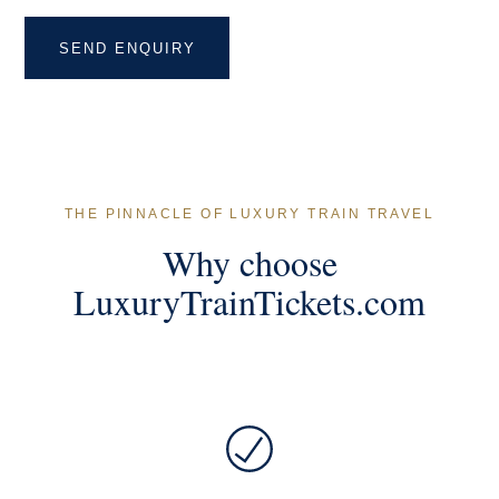
THE PINNACLE OF LUXURY TRAIN TRAVEL
Why choose
LuxuryTrainTickets.com