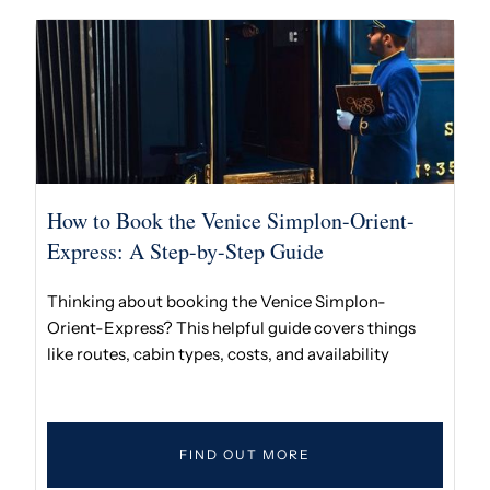
How to Book the Venice Simplon-Orient-
Express: A Step-by-Step Guide
Thinking about booking the Venice Simplon-
Orient-Express? This helpful guide covers things
like routes, cabin types, costs, and availability
FIND OUT MORE