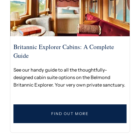
Britannic Explorer Cabins: A Complete
Guide
See our handy guide to all the thoughtfully-
designed cabin suite options on the Belmond
Britannic Explorer. Your very own private sanctuary.
FIND OUT MORE