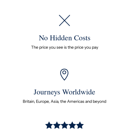
No Hidden Costs
The price you see is the price you pay
Journeys Worldwide
Britain, Europe, Asia, the Americas and beyond