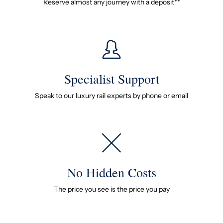
Reserve almost any journey with a deposit**
Specialist Support
Speak to our luxury rail experts by phone or email
No Hidden Costs
The price you see is the price you pay