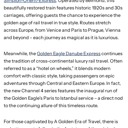
Simplon-Orient-Express
. Operated by Belmond, this
beautifully restored train features historic 1920s and 30s
carriages, offering guests the chance to experience the
golden age of rail travel in true style. Routes stretch
across Europe, from Venice and Paris to Prague, Vienna
and beyond – each journey as magical as it is luxurious.
Meanwhile, the
Golden Eagle Danube Express
continues
the tradition of cross-continental luxury rail travel. Often
referred to as a “hotel on wheels,” it blends modern
comfort with classic style, taking passengers on epic
adventures through Central and Eastern Europe. In fact,
the new Channel 4 series features the inaugural run of
the Golden Eagle’s Paris to Istanbul service – a direct nod
to the continuing allure of this timeless route.
For those captivated by A Golden Era of Travel, there is