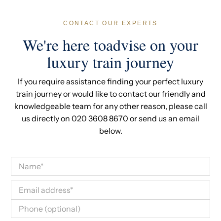
CONTACT OUR EXPERTS
We're here toadvise on your
luxury train journey
If you require assistance finding your perfect luxury
train journey or would like to contact our friendly and
knowledgeable team for any other reason, please call
us directly on 020 3608 8670 or send us an email
below.