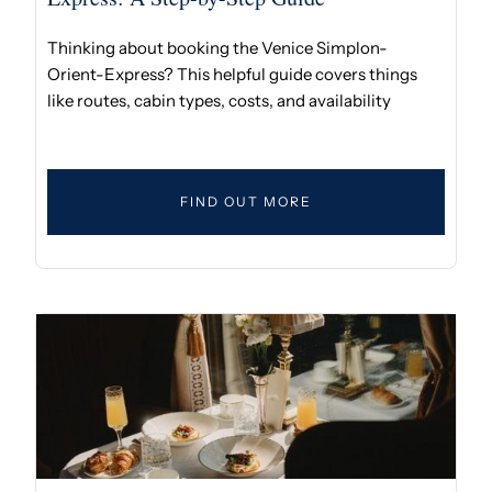
Thinking about booking the Venice Simplon-
Orient-Express? This helpful guide covers things
like routes, cabin types, costs, and availability
FIND OUT MORE