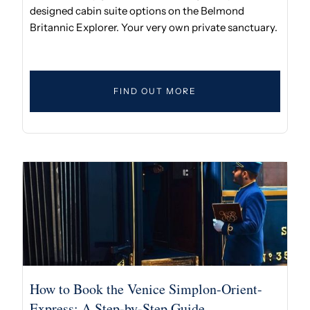
designed cabin suite options on the Belmond
Britannic Explorer. Your very own private sanctuary.
FIND OUT MORE
How to Book the Venice Simplon-Orient-
Express: A Step-by-Step Guide