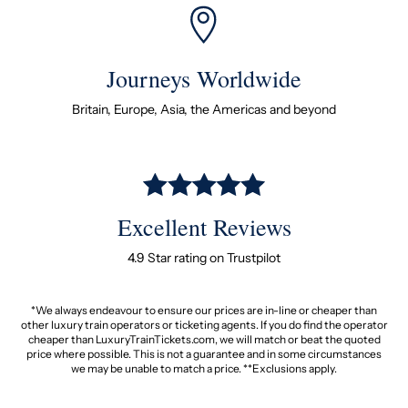
Journeys Worldwide
Britain, Europe, Asia, the Americas and beyond
Excellent Reviews
4.9 Star rating on Trustpilot
*We always endeavour to ensure our prices are in-line or cheaper than
other luxury train operators or ticketing agents. If you do find the operator
cheaper than LuxuryTrainTickets.com, we will match or beat the quoted
price where possible. This is not a guarantee and in some circumstances
we may be unable to match a price. **Exclusions apply.