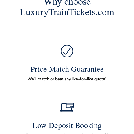
Why choose
LuxuryTrainTickets.com
Price Match Guarantee
We'll match or beat any like-for-like quote*
Low Deposit Booking