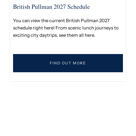
British Pullman 2027 Schedule
You can view the current British Pullman 2027
schedule right here! From scenic lunch journeys to
exciting city daytrips, see them all here.
FIND OUT MORE