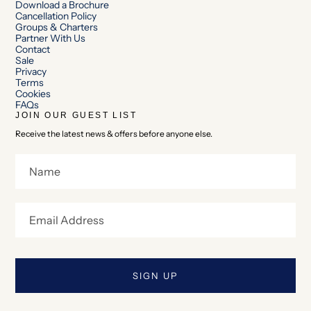
Download a Brochure
Cancellation Policy
Groups & Charters
Partner With Us
Contact
Sale
Privacy
Terms
Cookies
FAQs
JOIN OUR GUEST LIST
Receive the latest news & offers before anyone else.