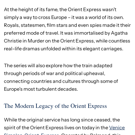
At the height of its fame, the Orient Express wasn’t
simply a way to cross Europe – it was a world of its own.
Royals, statesmen, film stars and even spies made it their
preferred mode of travel. It was immortalised by Agatha
Christie in Murder on the Orient Express, while countless
real-life dramas unfolded within its elegant carriages.
The series will also explore how the train adapted
through periods of war and political upheaval,
connecting countries and cultures through some of
Europe’s most turbulent decades.
The Modern Legacy of the Orient Express
While the original service has long since ceased, the
spirit of the Orient Express lives on today in the
Venice