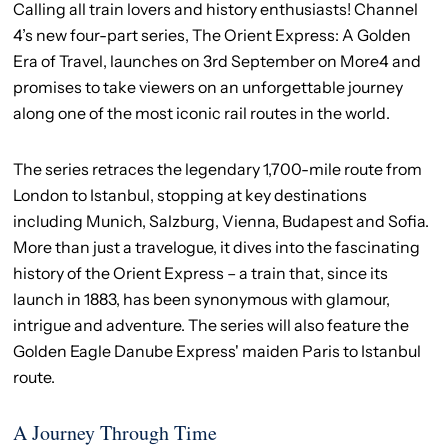
Calling all train lovers and history enthusiasts! Channel
4’s new four-part series, The Orient Express: A Golden
Era of Travel, launches on 3rd September on More4 and
promises to take viewers on an unforgettable journey
along one of the most iconic rail routes in the world.
The series retraces the legendary 1,700-mile route from
London to Istanbul, stopping at key destinations
including Munich, Salzburg, Vienna, Budapest and Sofia.
More than just a travelogue, it dives into the fascinating
history of the Orient Express – a train that, since its
launch in 1883, has been synonymous with glamour,
intrigue and adventure. The series will also feature the
Golden Eagle Danube Express' maiden Paris to Istanbul
route.
A Journey Through Time