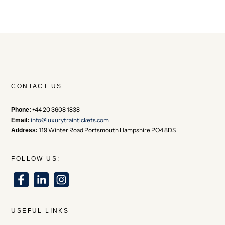
CONTACT US
+44 20 3608 1838
Phone:
info@luxurytraintickets.com
Email:
119 Winter Road Portsmouth Hampshire PO4 8DS
Address:
FOLLOW US:
USEFUL LINKS