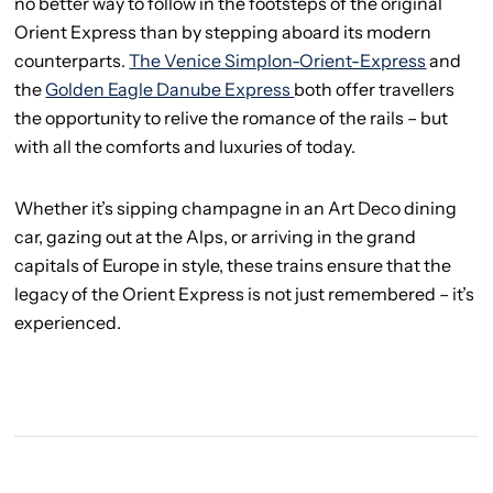
no better way to follow in the footsteps of the original
Orient Express than by stepping aboard its modern
counterparts.
The Venice Simplon-Orient-Express
and
the
Golden Eagle Danube Express
both offer travellers
the opportunity to relive the romance of the rails – but
with all the comforts and luxuries of today.
Whether it’s sipping champagne in an Art Deco dining
car, gazing out at the Alps, or arriving in the grand
capitals of Europe in style, these trains ensure that the
legacy of the Orient Express is not just remembered – it’s
experienced.