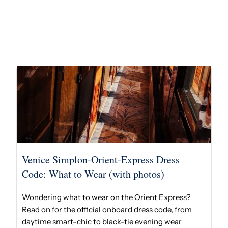
Venice Simplon-Orient-Express Dress
Code: What to Wear (with photos)
Wondering what to wear on the Orient Express?
Read on for the official onboard dress code, from
daytime smart-chic to black-tie evening wear