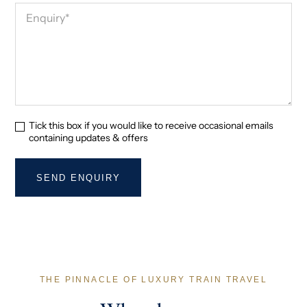
Tick this box if you would like to receive occasional emails
containing updates & offers
THE PINNACLE OF LUXURY TRAIN TRAVEL