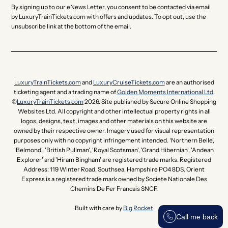
By signing up to our eNews Letter, you consent to be contacted via email
by LuxuryTrainTickets.com with offers and updates. To opt out, use the
unsubscribe link at the bottom of the email.
LuxuryTrainTickets.com
and
LuxuryCruiseTickets.com
are an authorised
ticketing agent and a trading name of
Golden Moments International Ltd
.
©
LuxuryTrainTickets.com
2026. Site published by Secure Online Shopping
Websites Ltd. All copyright and other intellectual property rights in all
logos, designs, text, images and other materials on this website are
owned by their respective owner. Imagery used for visual representation
purposes only with no copyright infringement intended. ‘Northern Belle’,
'Belmond', 'British Pullman', 'Royal Scotsman', 'Grand Hibernian', 'Andean
Explorer' and 'Hiram Bingham' are registered trade marks. Registered
Address: 119 Winter Road, Southsea, Hampshire PO4 8DS. Orient
Express is a registered trade mark owned by Societe Nationale Des
Chemins De Fer Francais SNCF.
Built with care by
Big Rocket
Call me back