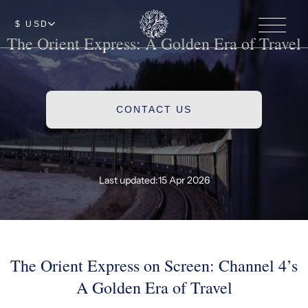
$ USD
The Orient Express: A Golden Era of Travel
CONTACT US
Last updated:
15 Apr 2026
The Orient Express on Screen: Channel 4’s
A Golden Era of Travel