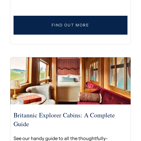
FIND OUT MORE
Britannic Explorer Cabins: A Complete
Guide
See our handy guide to all the thoughtfully-